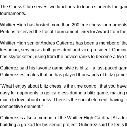
The Chess Club serves two functions: to teach students the ga
tournaments.
Whittier High has hosted more than 200 free chess tournaments 
Perkins received the Local Tournament Director Award from the
Whittier High senior Andres Gutierrez has been a member of the
freshman, serving as both president and vice-president. Comin
has skyrocketed, rising from the novice ranks to become a two
Gutierrez said his favorite game style is blitz – a fast-paced gam
Gutierrez estimates that he has played thousands of blitz games
“What I enjoy about blitz chess is the time control, that you have t
easy for opponents to get careless during a blitz game, making 
much to love about chess. There is the social element, having f
competitive element.”
Gutierrez is also a member of the Whittier High Cardinal Acad
building a go-kart for his senior project. Gutierrez said he feels 