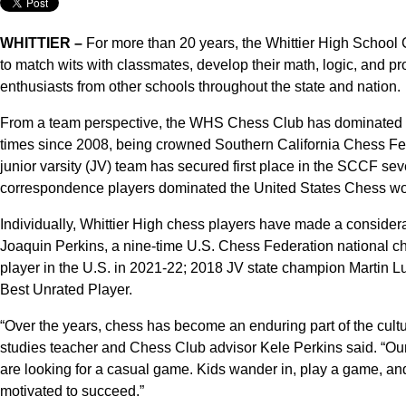
WHITTIER –
For more than 20 years, the Whittier High School 
to match wits with classmates, develop their math, logic, and p
enthusiasts from other schools throughout the state and nation.
From a team perspective, the WHS Chess Club has dominated th
times since 2008, being crowned Southern California Chess Fe
junior varsity (JV) team has secured first place in the SCCF se
correspondence players dominated the United States Chess w
Individually, Whittier High chess players have made a conside
Joaquin Perkins, a nine-time U.S. Chess Federation national ch
player in the U.S. in 2021-22; 2018 JV state champion Martin 
Best Unrated Player.
“Over the years, chess has become an enduring part of the cultur
studies teacher and Chess Club advisor Kele Perkins said. “Our
are looking for a casual game. Kids wander in, play a game, an
motivated to succeed.”