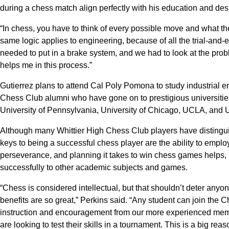
during a chess match align perfectly with his education and des
“In chess, you have to think of every possible move and what the 
same logic applies to engineering, because of all the trial-and-
needed to put in a brake system, and we had to look at the pro
helps me in this process.”
Gutierrez plans to attend Cal Poly Pomona to study industrial en
Chess Club alumni who have gone on to prestigious universities
University of Pennsylvania, University of Chicago, UCLA, and 
Although many Whittier High Chess Club players have distingu
keys to being a successful chess player are the ability to emplo
perseverance, and planning it takes to win chess games helps, in
successfully to other academic subjects and games.
“Chess is considered intellectual, but that shouldn’t deter any
benefits are so great,” Perkins said. “Any student can join the 
instruction and encouragement from our more experienced memb
are looking to test their skills in a tournament. This is a big rea