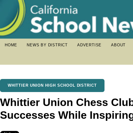
HOME
NEWS BY DISTRICT
ADVERTISE
ABOUT
WHITTIER UNION HIGH SCHOOL DISTRICT
Whittier Union Chess Clu
Successes While Inspirin