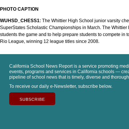
PHOTO CAPTION
WUHSD_CHESS1:
The Whittier High School junior varsity ches
SuperStates Scholastic Championships in March. The Whittier 
students the game and to help prepare students to compete in
Rio League, winning 12 league titles since 2008.
California School News Report is a service promoting med
events, programs and services in California schools — cre
pipeline of school news that is timely, diverse and thorough
To receive our daily e-Newsletter, subscribe below.
SUBSCRIBE