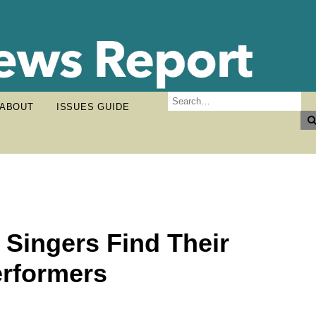
ABOUT
ISSUES GUIDE
 Singers Find Their
erformers