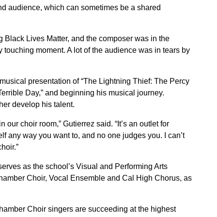
and audience, which can sometimes be a shared
g Black Lives Matter, and the composer was in the
y touching moment. A lot of the audience was in tears by
usical presentation of “The Lightning Thief: The Percy
Terrible Day,” and beginning his musical journey.
her develop his talent.
 our choir room,” Gutierrez said. “It’s an outlet for
lf any way you want to, and no one judges you. I can’t
hoir.”
serves as the school’s Visual and Performing Arts
 Chamber Choir, Vocal Ensemble and Cal High Chorus, as
hamber Choir singers are succeeding at the highest