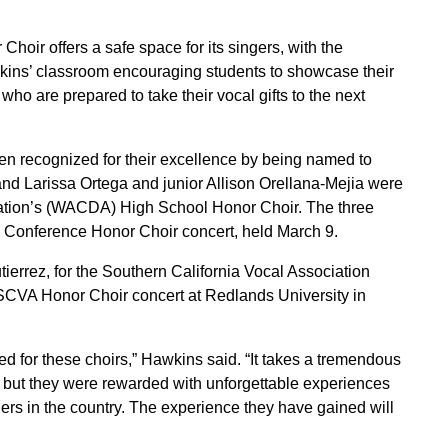
oir offers a safe space for its singers, with the
kins’ classroom encouraging students to showcase their
who are prepared to take their vocal gifts to the next
n recognized for their excellence by being named to
and Larissa Ortega and junior Allison Orellana-Mejia were
iation’s (WACDA) High School Honor Choir. The three
Conference Honor Choir concert, held March 9.
errez, for the Southern California Vocal Association
 SCVA Honor Choir concert at Redlands University in
d for these choirs,” Hawkins said. “It takes a tremendous
, but they were rewarded with unforgettable experiences
ers in the country. The experience they have gained will