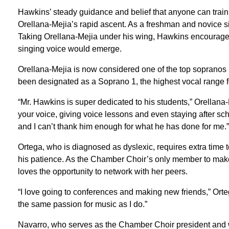
Hawkins’ steady guidance and belief that anyone can train
Orellana-Mejia’s rapid ascent. As a freshman and novice sin
Taking Orellana-Mejia under his wing, Hawkins encouraged 
singing voice would emerge.
Orellana-Mejia is now considered one of the top sopranos 
been designated as a Soprano 1, the highest vocal range 
“Mr. Hawkins is super dedicated to his students,” Orellana-M
your voice, giving voice lessons and even staying after scho
and I can’t thank him enough for what he has done for me.”
Ortega, who is diagnosed as dyslexic, requires extra time to
his patience. As the Chamber Choir’s only member to m
loves the opportunity to network with her peers.
“I love going to conferences and making new friends,” Orte
the same passion for music as I do.”
Navarro, who serves as the Chamber Choir president and