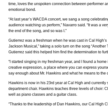
time, loves the unspoken connection between performer 
emotional bond.
“At last year’s WACDA concert, we sang a song celebratin
audience watching us perform,” Navarro said. “It was a ver
the end of the song, and so was I.”
Gutierrez was a freshman when he was cast in Cal High’s m
Jackson Musical,” taking a solo turn on the song “Another 
Gutierrez said this helped him find the determination to furt
“I started singing in my freshman year, and I found a home in
creative expression, a place where you can express yourse
say enough about Mr. Hawkins and what he means to the c
Hawkins is now in his 23rd year at Cal High and currently 
department chair. Hawkins teaches three levels of choir:
well as piano classes and a guitar class.
“Thanks to the leadership of Dan Hawkins, our Cal High C