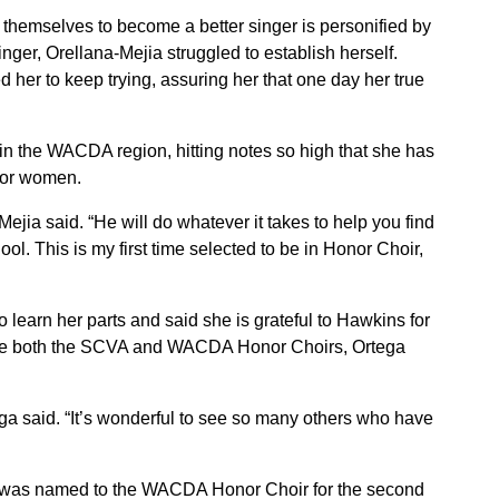
 themselves to become a better singer is personified by
ger, Orellana-Mejia struggled to establish herself.
her to keep trying, assuring her that one day her true
in the WACDA region, hitting notes so high that she has
for women.
ejia said. “He will do whatever it takes to help you find
ol. This is my first time selected to be in Honor Choir,
 learn her parts and said she is grateful to Hawkins for
ake both the SCVA and WACDA Honor Choirs, Ortega
ga said. “It’s wonderful to see so many others who have
 was named to the WACDA Honor Choir for the second