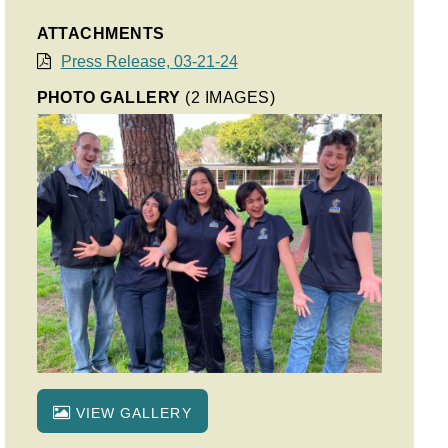
ATTACHMENTS
Press Release, 03-21-24
PHOTO GALLERY
(2 IMAGES)
VIEW GALLERY