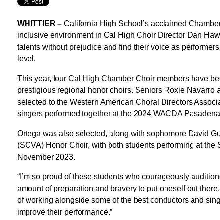
WHITTIER –
California High School’s acclaimed Chamber Ch
inclusive environment in Cal High Choir Director Dan Haw
talents without prejudice and find their voice as performers 
level.
This year, four Cal High Chamber Choir members have bee
prestigious regional honor choirs. Seniors Roxie Navarro 
selected to the Western American Choral Directors Assoc
singers performed together at the 2024 WACDA Pasadena 
Ortega was also selected, along with sophomore David Guti
(SCVA) Honor Choir, with both students performing at the
November 2023.
“I’m so proud of these students who courageously auditione
amount of preparation and bravery to put oneself out there
of working alongside some of the best conductors and sing
improve their performance.”