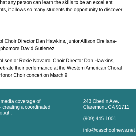
that any person can learn the skills to be an excellent
ts, it allows so many students the opportunity to discover
ool Choir Director Dan Hawkins, junior Allison Orellana-
sophomore David Gutierrez.
hool senior Roxie Navarro, Choir Director Dan Hawkins,
elebrate their performance at the Western American Choral
onor Choir concert on March 9.
g media coverage of
243 Oberlin Ave.
 creating a coordinated
Claremont, CA 91711
rough.
(909) 445-1001
info@caschoolnews.net