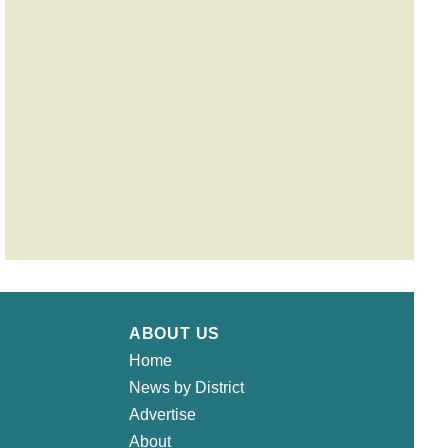
ABOUT US
Home
News by District
Advertise
About