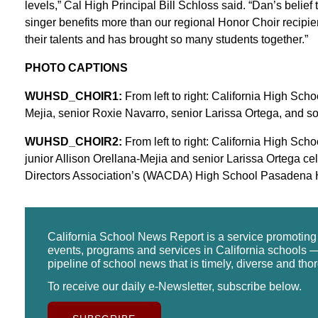
levels,” Cal High Principal Bill Schloss said. “Dan’s belief 
singer benefits more than our regional Honor Choir recipien
their talents and has brought so many students together.”
PHOTO CAPTIONS
WUHSD_CHOIR1:
From left to right: California High Sch
Mejia, senior Roxie Navarro, senior Larissa Ortega, and 
WUHSD_CHOIR2:
From left to right: California High Sc
junior Allison Orellana-Mejia and senior Larissa Ortega c
Directors Association’s (WACDA) High School Pasadena H
California School News Report is a service promotin
events, programs and services in California schools —
pipeline of school news that is timely, diverse and tho
To receive our daily e-Newsletter, subscribe below.