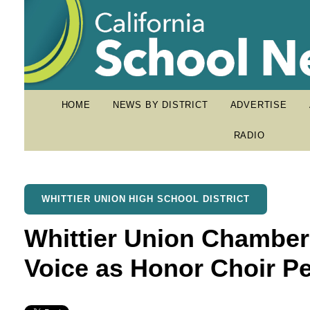
HOME
NEWS BY DISTRICT
ADVERTISE
RADIO
WHITTIER UNION HIGH SCHOOL DISTRICT
Whittier Union Chamber
Voice as Honor Choir P