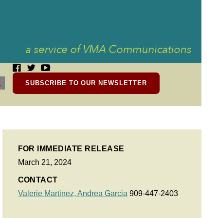
SUBSCRIBE TO OUR NEWSLETTER
FOR IMMEDIATE RELEASE
March 21, 2024
CONTACT
Valerie Martinez,
Andrea Garcia
909-447-2403