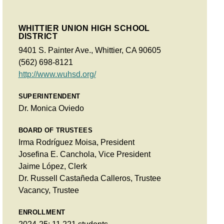
WHITTIER UNION HIGH SCHOOL
DISTRICT
9401 S. Painter Ave., Whittier, CA 90605
(562) 698-8121
http://www.wuhsd.org/
SUPERINTENDENT
Dr. Monica Oviedo
BOARD OF TRUSTEES
Irma Rodríguez Moisa, President
Josefina E. Canchola, Vice President
Jaime López, Clerk
Dr. Russell Castañeda Calleros, Trustee
Vacancy, Trustee
ENROLLMENT