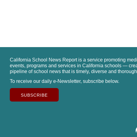
California School News Report is a service promoting med
events, programs and services in California schools — cre
pipeline of school news that is timely, diverse and thorough
To receive our daily e-Newsletter, subscribe below.
SUBSCRIBE