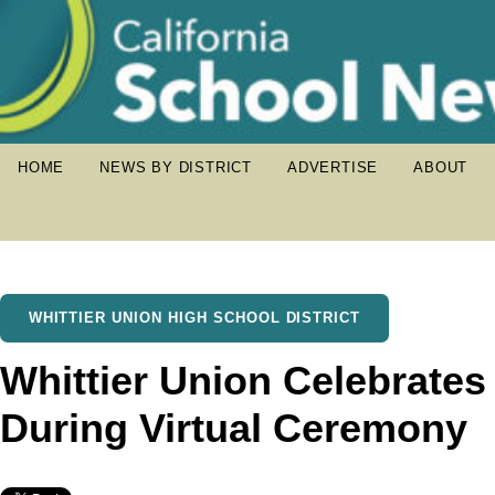
HOME
NEWS BY DISTRICT
ADVERTISE
ABOUT
WHITTIER UNION HIGH SCHOOL DISTRICT
Whittier Union Celebrates
During Virtual Ceremony