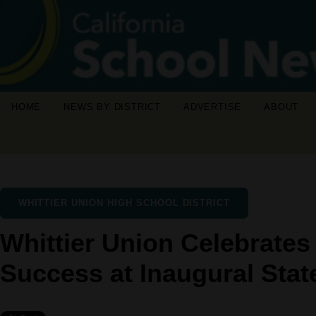
HOME
NEWS BY DISTRICT
ADVERTISE
ABOUT
WHITTIER UNION HIGH SCHOOL DISTRICT
Whittier Union Celebrate
Success at Inaugural State