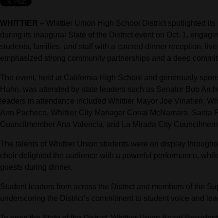
WHITTIER –
Whittier Union High School District spotlighted its 
during its inaugural State of the District event on Oct. 1, enga
students, families, and staff with a catered dinner reception, li
emphasized strong community partnerships and a deep commit
The event, held at California High School and generously spo
Hahn, was attended by state leaders such as Senator Bob Ar
leaders in attendance included Whittier Mayor Joe Vinatieri, 
Ann Pacheco, Whittier City Manager Conal McNamara, Santa F
Councilmember Ana Valencia, and La Mirada City Councilmem
The talents of Whittier Union students were on display through
choir delighted the audience with a powerful performance, whil
guests during dinner.
Student leaders from across the District and members of the Su
underscoring the District’s commitment to student voice and lea
To open the State of the District, Whittier Union Board Preside