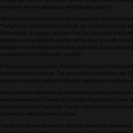
community for their attendance and steadfast support.
“Whittier Union continues to thrive because our community alway
“Tonight is an opportunity to celebrate our shared successes an
for the future. In closing, I proclaim that this Board and this Distr
regardless of background, has the right to learn in a safe learni
education to fully develop their God-given gifts, pursue their 
contribution to our democratic republic.”
Following opening remarks, the District’s Executive Cabinet pr
vision for the years ahead. The presentation emphasized the Di
services, as well as updates on facility improvements underwa
District leaders highlighted recent efforts to further enhance th
newly sanctioned CIF sports such as girls flag football, cheer, 
honors, Advanced Placement, Puente, Advancement Via Individu
partnership with Río Hondo College.
The District shared its ongoing efforts to modernize classrooms
systems, wireless internet access points, LED interior lighting,