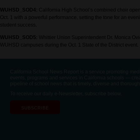
WUHSD_SOD4:
California High School’s combined choir opens 
Oct. 1 with a powerful performance, setting the tone for an even
student success.
WUHSD_SOD5:
Whittier Union Superintendent Dr. Monica Ovie
WUHSD campuses during the Oct. 1 State of the District event.
California School News Report is a service promoting med
events, programs and services in California schools — cre
pipeline of school news that is timely, diverse and thorough
To receive our daily e-Newsletter, subscribe below.
SUBSCRIBE