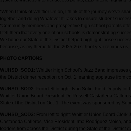
“When I think of Whittier Union, I think of the journey we’ve sh
together and doing Whatever It Takes to ensure student succes
“Community members and prospective high school parents often
I tell them that every one of our schools is demonstrating succe
We hope our State of the District helped highlight those succ
because, as my theme for the 2025-26 school year reminds us, 
PHOTO CAPTIONS
WUHSD_SOD1:
Whittier High School’s Jazz Band impresses gu
the District dinner reception on Oct. 1, earning applause from
WUHSD_SOD2:
From left to right: Ivan Sulic, Field Deputy f
Whittier Union Board President Dr. Russell Castañeda Calleros c
State of the District on Oct. 1. The event was sponsored by Sup
WUHSD_SOD3:
From left to right: Whittier Union Board Clerk
Castañeda Calleros, Vice President Irma Rodríguez Moisa, an
leaders from across the District during the State of the District e