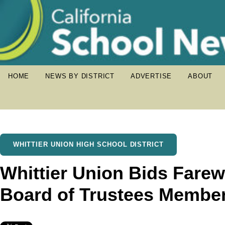
HOME
NEWS BY DISTRICT
ADVERTISE
ABOUT
WHITTIER UNION HIGH SCHOOL DISTRICT
Whittier Union Bids Farewe
Board of Trustees Membe