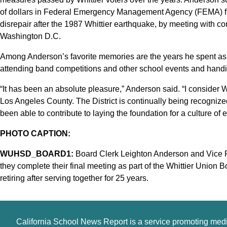
of dollars in Federal Emergency Management Agency (FEMA) fun
disrepair after the 1987 Whittier earthquake, by meeting with co
Washington D.C.
Among Anderson’s favorite memories are the years he spent a
attending band competitions and other school events and han
“It has been an absolute pleasure,” Anderson said. “I consider 
Los Angeles County. The District is continually being recognized
been able to contribute to laying the foundation for a culture of
PHOTO CAPTION:
WUHSD_BOARD1:
Board Clerk Leighton Anderson and Vice Pr
they complete their final meeting as part of the Whittier Union
retiring after serving together for 25 years.
California School News Report is a service promoting med