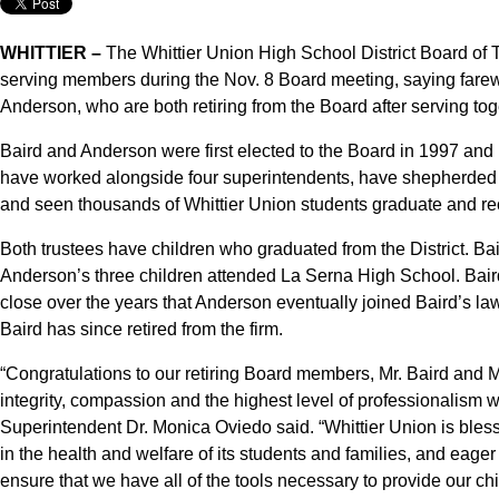
WHITTIER –
The Whittier Union High School District Board of Tr
serving members during the Nov. 8 Board meeting, saying farewe
Anderson, who are both retiring from the Board after serving tog
Baird and Anderson were first elected to the Board in 1997 and 
have worked alongside four superintendents, have shepherded t
and seen thousands of Whittier Union students graduate and rec
Both trustees have children who graduated from the District. Bai
Anderson’s three children attended La Serna High School. Bai
close over the years that Anderson eventually joined Baird’s law
Baird has since retired from the firm.
“Congratulations to our retiring Board members, Mr. Baird and
integrity, compassion and the highest level of professionalism 
Superintendent Dr. Monica Oviedo said. “Whittier Union is blesse
in the health and welfare of its students and families, and eager 
ensure that we have all of the tools necessary to provide our ch