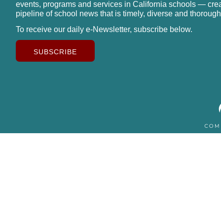
events, programs and services in California schools — cre
pipeline of school news that is timely, diverse and thorough
To receive our daily e-Newsletter, subscribe below.
SUBSCRIBE