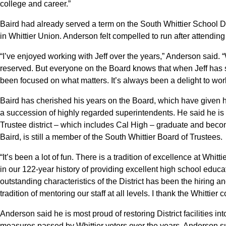
college and career.”
Baird had already served a term on the South Whittier School Dis
in Whittier Union. Anderson felt compelled to run after attendin
“I’ve enjoyed working with Jeff over the years,” Anderson said. “W
reserved. But everyone on the Board knows that when Jeff has s
been focused on what matters. It’s always been a delight to work
Baird has cherished his years on the Board, which have given h
a succession of highly regarded superintendents. He said he is
Trustee district – which includes Cal High – graduate and becom
Baird, is still a member of the South Whittier Board of Trustees.
“It’s been a lot of fun. There is a tradition of excellence at Whi
in our 122-year history of providing excellent high school educa
outstanding characteristics of the District has been the hiring an
tradition of mentoring our staff at all levels. I thank the Whittie
Anderson said he is most proud of restoring District facilities i
measures passed by Whittier voters over the years. Anderson sup