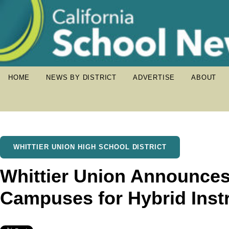
HOME
NEWS BY DISTRICT
ADVERTISE
ABOUT
WHITTIER UNION HIGH SCHOOL DISTRICT
Whittier Union Announce
Campuses for Hybrid Inst