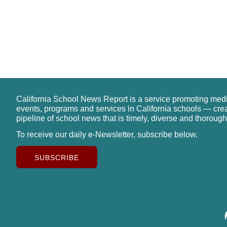
California School News Report is a service promoting med
events, programs and services in California schools — cre
pipeline of school news that is timely, diverse and thorough
To receive our daily e-Newsletter, subscribe below.
SUBSCRIBE