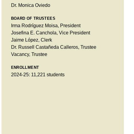
Dr. Monica Oviedo
BOARD OF TRUSTEES
Irma Rodríguez Moisa, President
Josefina E. Canchola, Vice President
Jaime López, Clerk
Dr. Russell Castañeda Calleros, Trustee
Vacancy, Trustee
ENROLLMENT
2024-25: 11,221 students