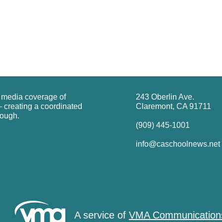
g media coverage of
243 Oberlin Ave.
 creating a coordinated
Claremont, CA 91711
rough.
(909) 445-1001
info@caschoolnews.net
A service of
VMA Communication