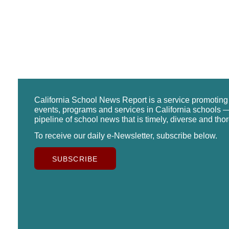
California School News Report is a service promotin
events, programs and services in California schools —
pipeline of school news that is timely, diverse and tho
To receive our daily e-Newsletter, subscribe below.
SUBSCRIBE