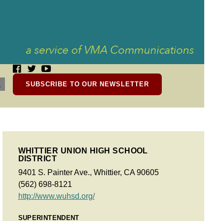
SUBSCRIBE TO OUR NEWSLETTER
WHITTIER UNION HIGH SCHOOL
DISTRICT
9401 S. Painter Ave., Whittier, CA 90605
(562) 698-8121
http://www.wuhsd.org/
SUPERINTENDENT