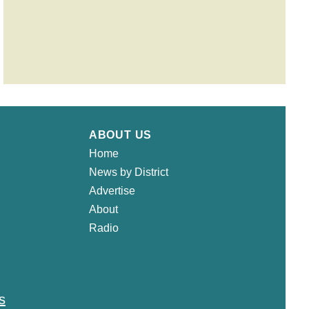
ABOUT US
Home
News by District
Advertise
About
Radio
s