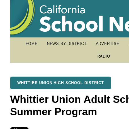
HOME
NEWS BY DISTRICT
ADVERTISE
RADIO
WHITTIER UNION HIGH SCHOOL DISTRICT
Whittier Union Adult S
Summer Program