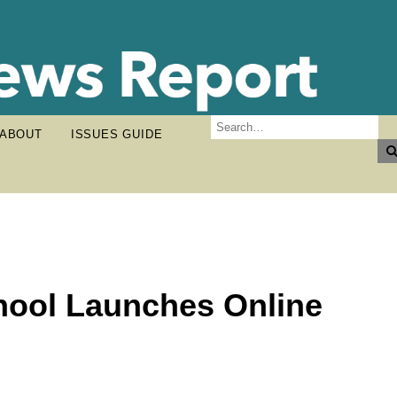
ABOUT
ISSUES GUIDE
chool Launches Online