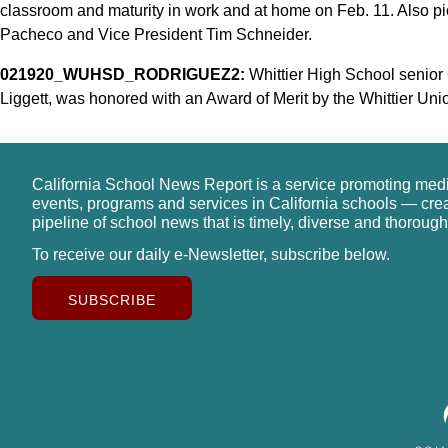
classroom and maturity in work and at home on Feb. 11. Also pic
Pacheco and Vice President Tim Schneider.
021920_WUHSD_RODRIGUEZ2:
Whittier High School senior 
Liggett, was honored with an Award of Merit by the Whittier Uni
California School News Report is a service promoting med
events, programs and services in California schools — cre
pipeline of school news that is timely, diverse and thorough
To receive our daily e-Newsletter, subscribe below.
SUBSCRIBE