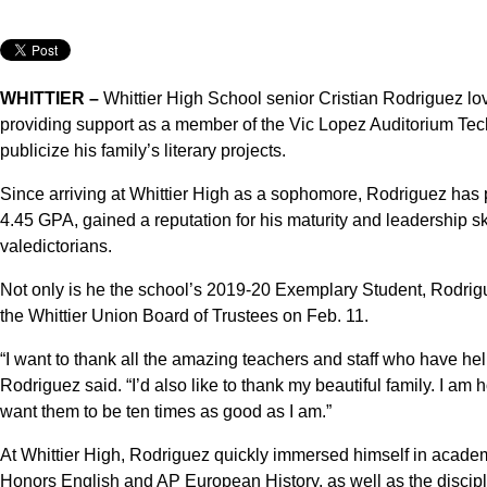
WHITTIER –
Whittier High School senior Cristian Rodriguez lo
providing support as a member of the Vic Lopez Auditorium Tec
publicize his family’s literary projects.
Since arriving at Whittier High as a sophomore, Rodriguez ha
4.45 GPA, gained a reputation for his maturity and leadership sk
valedictorians.
Not only is he the school’s 2019-20 Exemplary Student, Rodrig
the Whittier Union Board of Trustees on Feb. 11.
“I want to thank all the amazing teachers and staff who have he
Rodriguez said. “I’d also like to thank my beautiful family. I am 
want them to be ten times as good as I am.”
At Whittier High, Rodriguez quickly immersed himself in academi
Honors English and AP European History, as well as the discipl