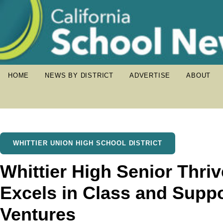
HOME
NEWS BY DISTRICT
ADVERTISE
ABOUT
WHITTIER UNION HIGH SCHOOL DISTRICT
Whittier High Senior Thri
Excels in Class and Suppo
Ventures