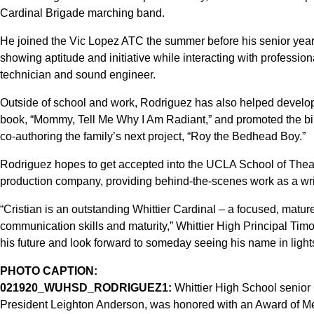
Cardinal Brigade marching band.
He joined the Vic Lopez ATC the summer before his senior year
showing aptitude and initiative while interacting with profession
technician and sound engineer.
Outside of school and work, Rodriguez has also helped develop th
book, “Mommy, Tell Me Why I Am Radiant,” and promoted the bil
co-authoring the family’s next project, “Roy the Bedhead Boy.”
Rodriguez hopes to get accepted into the UCLA School of Theate
production company, providing behind-the-scenes work as a write
“Cristian is an outstanding Whittier Cardinal – a focused, matur
communication skills and maturity,” Whittier High Principal Timot
his future and look forward to someday seeing his name in lights
PHOTO CAPTION:
021920_WUHSD_RODRIGUEZ1:
Whittier High School senior 
President Leighton Anderson, was honored with an Award of Meri