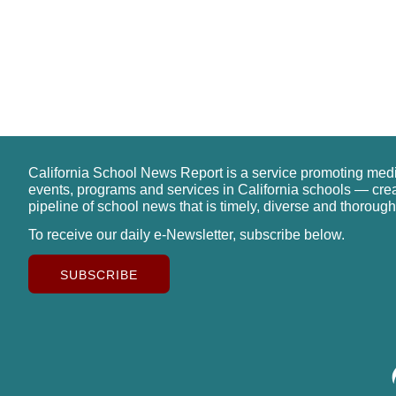
California School News Report is a service promoting med
events, programs and services in California schools — cre
pipeline of school news that is timely, diverse and thorough
To receive our daily e-Newsletter, subscribe below.
SUBSCRIBE