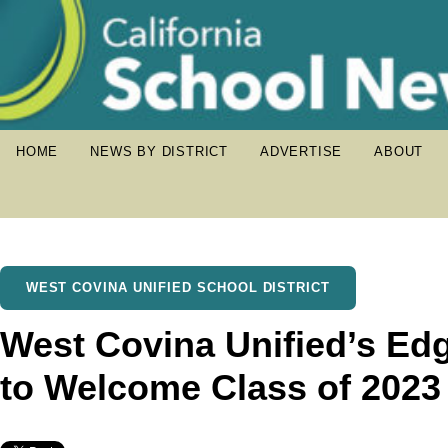
HOME
NEWS BY DISTRICT
ADVERTISE
ABOUT
WEST COVINA UNIFIED SCHOOL DISTRICT
West Covina Unified’s E
to Welcome Class of 2023