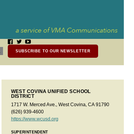
SUBSCRIBE TO OUR NEWSLETTER
WEST COVINA UNIFIED SCHOOL
DISTRICT
1717 W. Merced Ave., West Covina, CA 91790
(626) 939-4600
https://www.wcusd.org
SUPERINTENDENT