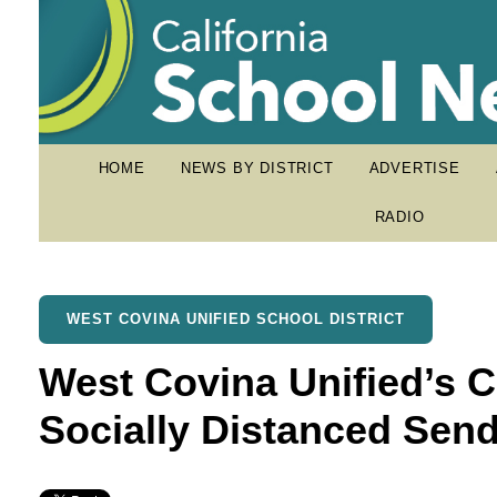
HOME
NEWS BY DISTRICT
ADVERTISE
RADIO
WEST COVINA UNIFIED SCHOOL DISTRICT
West Covina Unified’s C
Socially Distanced Send