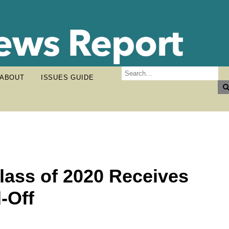
ABOUT
ISSUES GUIDE
lass of 2020 Receives
-Off