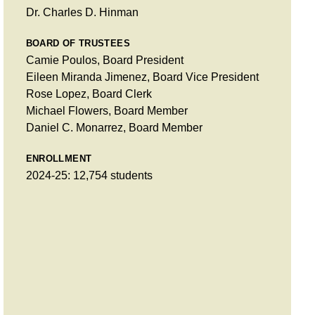
Dr. Charles D. Hinman
BOARD OF TRUSTEES
Camie Poulos, Board President
Eileen Miranda Jimenez, Board Vice President
Rose Lopez, Board Clerk
Michael Flowers, Board Member
Daniel C. Monarrez, Board Member
ENROLLMENT
2024-25: 12,754 students