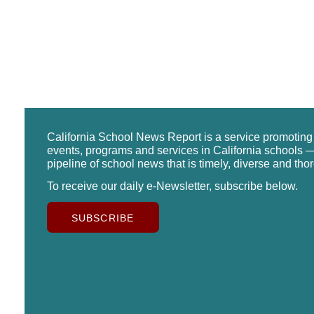
California School News Report is a service promotin
events, programs and services in California schools —
pipeline of school news that is timely, diverse and tho
To receive our daily e-Newsletter, subscribe below.
SUBSCRIBE