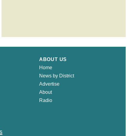
ABOUT US
Home
News by District
Advertise
About
Radio
s