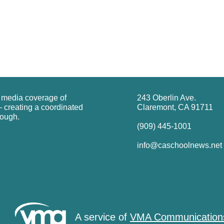
g media coverage of
243 Oberlin Ave.
 creating a coordinated
Claremont, CA 91711
rough.
(909) 445-1001
info@caschoolnews.net
A service of
VMA Communication