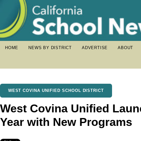
HOME
NEWS BY DISTRICT
ADVERTISE
ABOUT
WEST COVINA UNIFIED SCHOOL DISTRICT
West Covina Unified Laun
Year with New Programs