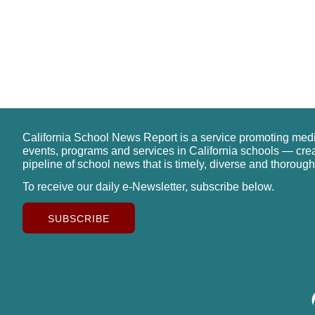
California School News Report is a service promoting med
events, programs and services in California schools — cre
pipeline of school news that is timely, diverse and thorough
To receive our daily e-Newsletter, subscribe below.
SUBSCRIBE