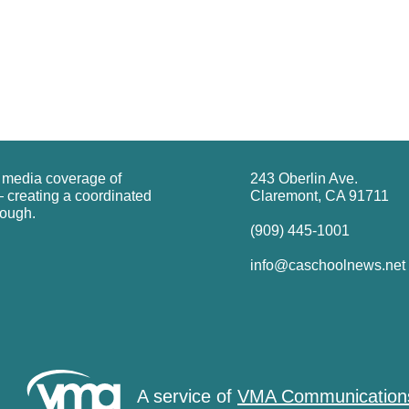
g media coverage of
243 Oberlin Ave.
 creating a coordinated
Claremont, CA 91711
rough.
(909) 445-1001
info@caschoolnews.net
A service of
VMA Communication