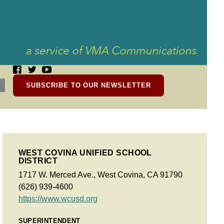
SUBSCRIBE TO OUR NEWSLETTER
WEST COVINA UNIFIED SCHOOL
DISTRICT
1717 W. Merced Ave., West Covina, CA 91790
(626) 939-4600
https://www.wcusd.org
SUPERINTENDENT