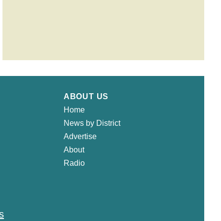
ABOUT US
Home
News by District
Advertise
About
Radio
s