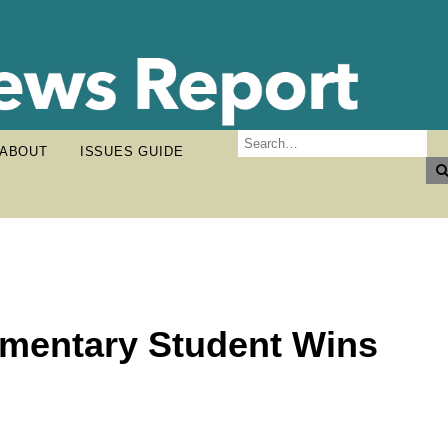
ABOUT
ISSUES GUIDE
ementary Student Wins