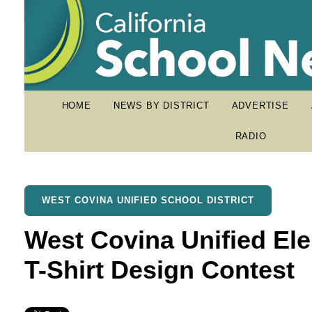
HOME
NEWS BY DISTRICT
ADVERTISE
RADIO
WEST COVINA UNIFIED SCHOOL DISTRICT
West Covina Unified El
T-Shirt Design Contest