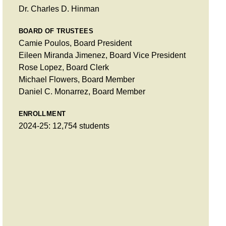
Dr. Charles D. Hinman
BOARD OF TRUSTEES
Camie Poulos, Board President
Eileen Miranda Jimenez, Board Vice President
Rose Lopez, Board Clerk
Michael Flowers, Board Member
Daniel C. Monarrez, Board Member
ENROLLMENT
2024-25: 12,754 students