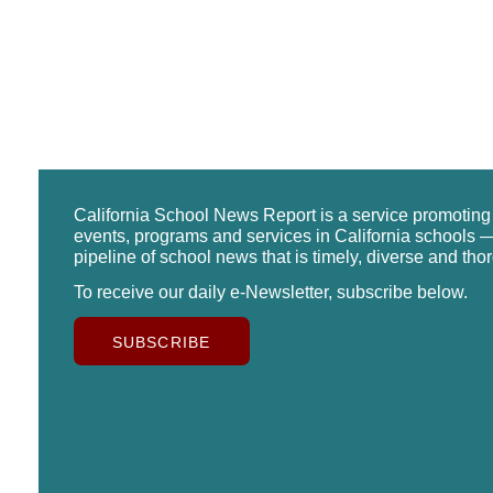
California School News Report is a service promotin
events, programs and services in California schools —
pipeline of school news that is timely, diverse and tho
To receive our daily e-Newsletter, subscribe below.
SUBSCRIBE