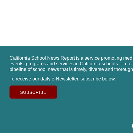
California School News Report is a service promoting med
events, programs and services in California schools — cre
pipeline of school news that is timely, diverse and thorough
To receive our daily e-Newsletter, subscribe below.
SUBSCRIBE