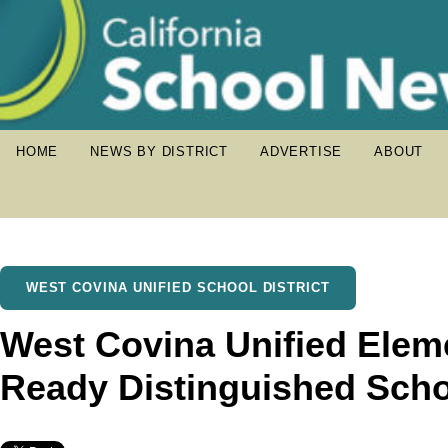
HOME
NEWS BY DISTRICT
ADVERTISE
ABOUT
WEST COVINA UNIFIED SCHOOL DISTRICT
West Covina Unified Elem
Ready Distinguished Sch