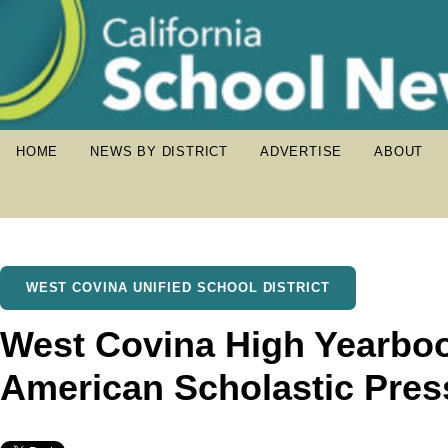
HOME
NEWS BY DISTRICT
ADVERTISE
ABOUT
WEST COVINA UNIFIED SCHOOL DISTRICT
West Covina High Yearbo
American Scholastic Pres