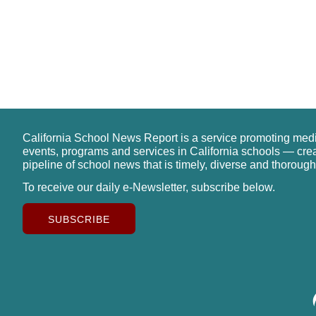
California School News Report is a service promoting med
events, programs and services in California schools — cre
pipeline of school news that is timely, diverse and thorough
To receive our daily e-Newsletter, subscribe below.
SUBSCRIBE