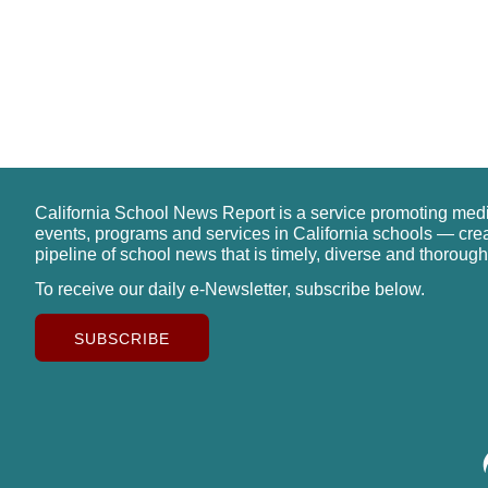
California School News Report is a service promoting med
events, programs and services in California schools — cre
pipeline of school news that is timely, diverse and thorough
To receive our daily e-Newsletter, subscribe below.
SUBSCRIBE