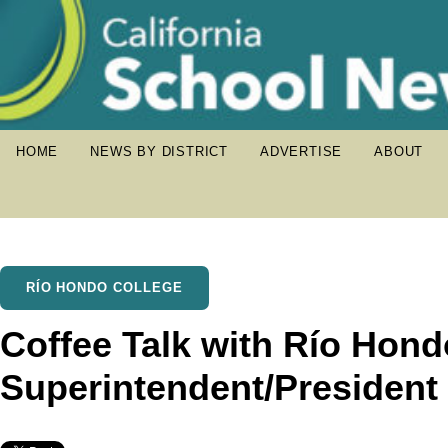
HOME
NEWS BY DISTRICT
ADVERTISE
ABOUT
RÍO HONDO COLLEGE
Coffee Talk with Río Hond
Superintendent/President