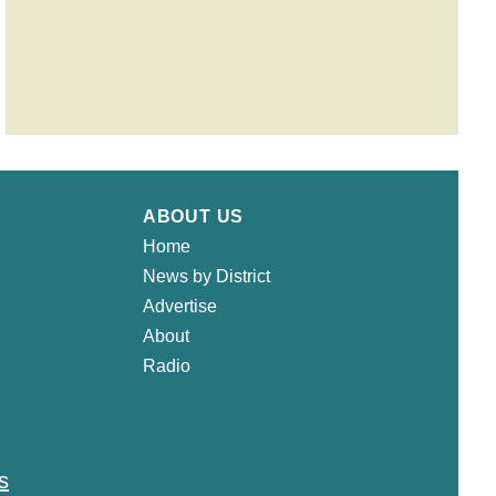
ABOUT US
Home
News by District
Advertise
About
Radio
s