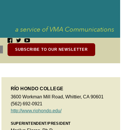
SUBSCRIBE TO OUR NEWSLETTER
RÍO HONDO COLLEGE
3600 Workman Mill Road, Whittier, CA 90601
(562) 692-0921
http://www.riohondo.edu/
SUPERINTENDENT/PRESIDENT