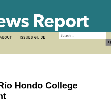
ABOUT
ISSUES GUIDE
h Río Hondo College
nt