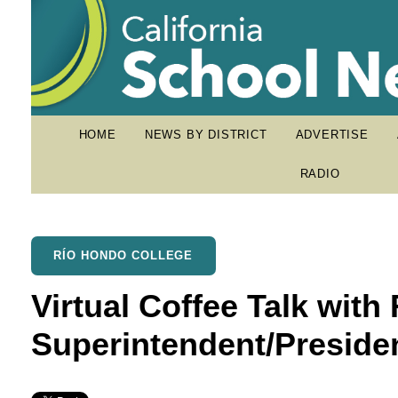
HOME
NEWS BY DISTRICT
ADVERTISE
RADIO
RÍO HONDO COLLEGE
Virtual Coffee Talk wit
Superintendent/Preside