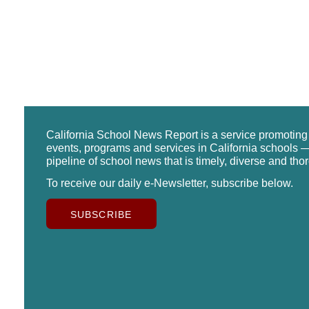
California School News Report is a service promotin
events, programs and services in California schools —
pipeline of school news that is timely, diverse and tho
To receive our daily e-Newsletter, subscribe below.
SUBSCRIBE