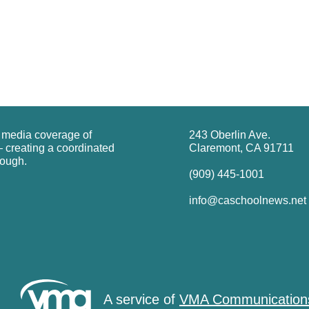
g media coverage of
243 Oberlin Ave.
 creating a coordinated
Claremont, CA 91711
rough.
(909) 445-1001
info@caschoolnews.net
A service of
VMA Communication