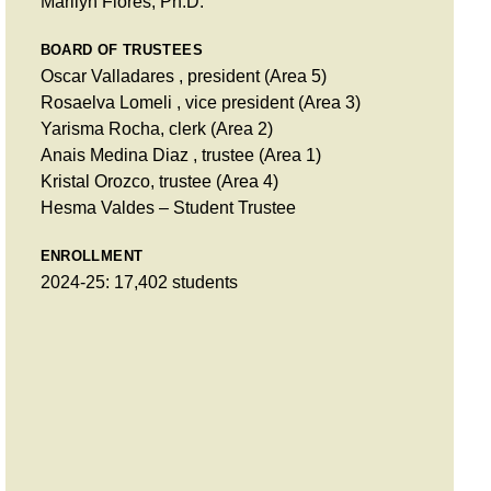
Marilyn Flores, Ph.D.
BOARD OF TRUSTEES
Oscar Valladares , president (Area 5)
Rosaelva Lomeli , vice president (Area 3)
Yarisma Rocha, clerk (Area 2)
Anais Medina Diaz , trustee (Area 1)
Kristal Orozco, trustee (Area 4)
Hesma Valdes – Student Trustee
ENROLLMENT
2024-25: 17,402 students