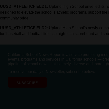
UUSD_ATHLETICFIELD1:
Upland High School unveiled its new,
designed to elevate the school’s athletic programs, support the p
community pride.
UUSD_ATHLETICFIELD2:
Upland High School’s newly-complete
turf baseball and football fields, a high-tech scoreboard and so
California School News Report is a service promoting med
events, programs and services in California schools — cre
pipeline of school news that is timely, diverse and thorough
To receive our daily e-Newsletter, subscribe below.
SUBSCRIBE