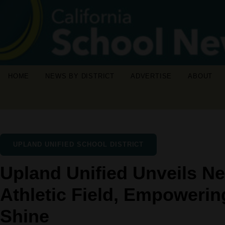
HOME
NEWS BY DISTRICT
ADVERTISE
ABOUT
UPLAND UNIFIED SCHOOL DISTRICT
Upland Unified Unveils Ne
Athletic Field, Empowerin
Shine