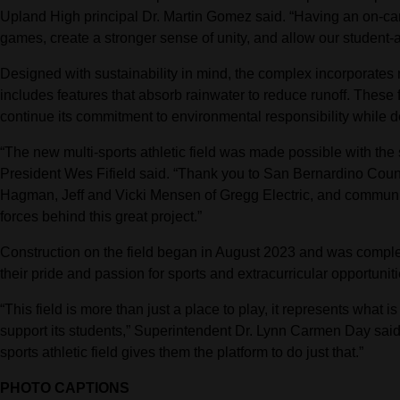
Upland High principal Dr. Martin Gomez said. “Having an on-cam
games, create a stronger sense of unity, and allow our student-at
Designed with sustainability in mind, the complex incorporates n
includes features that absorb rainwater to reduce runoff. These 
continue its commitment to environmental responsibility while del
“The new multi-sports athletic field was made possible with th
President Wes Fifield said. “Thank you to San Bernardino Cou
Hagman, Jeff and Vicki Mensen of Gregg Electric, and communi
forces behind this great project.”
Construction on the field began in August 2023 and was complete
their pride and passion for sports and extracurricular opportuniti
“This field is more than just a place to play, it represents wha
support its students,” Superintendent Dr. Lynn Carmen Day said.
sports athletic field gives them the platform to do just that.”
PHOTO CAPTIONS