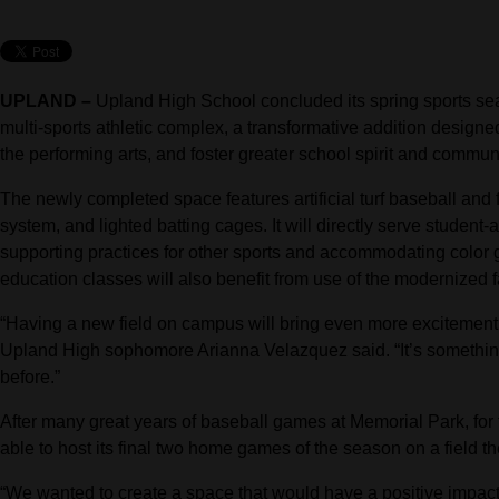
UPLAND –
Upland High School concluded its spring sports seas
multi-sports athletic complex, a transformative addition designe
the performing arts, and foster greater school spirit and communi
The newly completed space features artificial turf baseball and 
system, and lighted batting cages. It will directly serve student-a
supporting practices for other sports and accommodating color
education classes will also benefit from use of the modernized fa
“Having a new field on campus will bring even more excitement to 
Upland High sophomore Arianna Velazquez said. “It’s something
before.”
After many great years of baseball games at Memorial Park, for 
able to host its final two home games of the season on a field t
“We wanted to create a space that would have a positive impact 