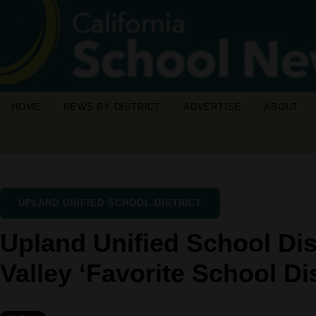
HOME
NEWS BY DISTRICT
ADVERTISE
ABOUT
UPLAND UNIFIED SCHOOL DISTRICT
Upland Unified School Dis
Valley ‘Favorite School Dis