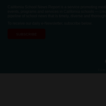
California School News Report is a service promoting med
events, programs and services in California schools — cre
pipeline of school news that is timely, diverse and thorough
To receive our daily e-Newsletter, subscribe below.
SUBSCRIBE