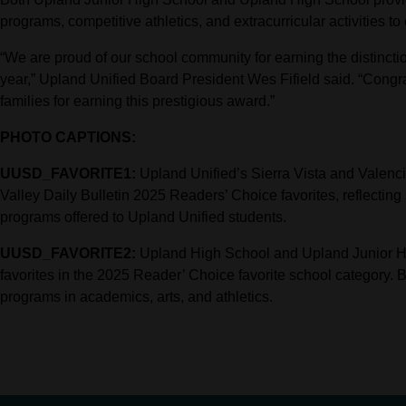
programs, competitive athletics, and extracurricular activities to
“We are proud of our school community for earning the distinction
year,” Upland Unified Board President Wes Fifield said. “Congratu
families for earning this prestigious award.”
PHOTO CAPTIONS:
UUSD_FAVORITE1:
Upland Unified’s Sierra Vista and Valenc
Valley Daily Bulletin 2025 Readers’ Choice favorites, reflecting
programs offered to Upland Unified students.
UUSD_FAVORITE2:
Upland High School and Upland Junior Hig
favorites in the 2025 Reader’ Choice favorite school category. 
programs in academics, arts, and athletics.