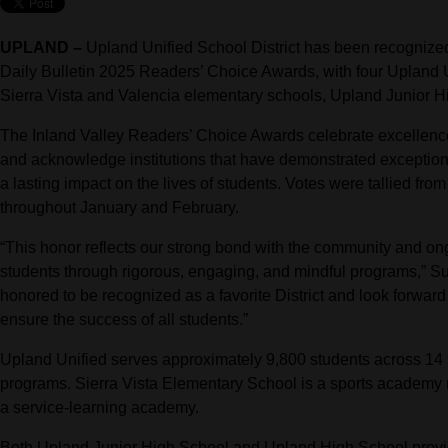
UPLAND –
Upland Unified School District has been recognized a
Daily Bulletin 2025 Readers’ Choice Awards, with four Upland Un
Sierra Vista and Valencia elementary schools, Upland Junior 
The Inland Valley Readers’ Choice Awards celebrate excellence
and acknowledge institutions that have demonstrated exceptio
a lasting impact on the lives of students. Votes were tallied from
throughout January and February.
“This honor reflects our strong bond with the community and on
students through rigorous, engaging, and mindful programs,” 
honored to be recognized as a favorite District and look forward
ensure the success of all students.”
Upland Unified serves approximately 9,800 students across 14 s
programs. Sierra Vista Elementary School is a sports academy
a service-learning academy.
Both Upland Junior High School and Upland High School provid