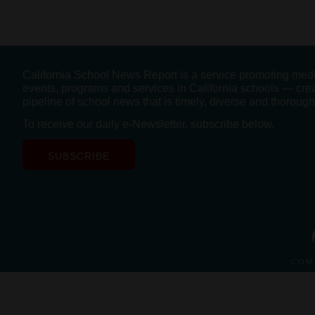
California School News Report is a service promoting med
events, programs and services in California schools — cre
pipeline of school news that is timely, diverse and thorough
To receive our daily e-Newsletter, subscribe below.
SUBSCRIBE