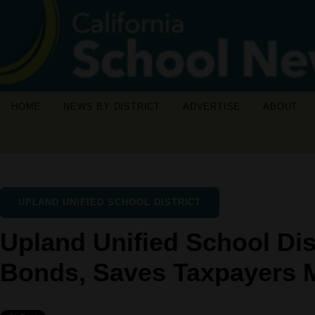
HOME
NEWS BY DISTRICT
ADVERTISE
ABOUT
UPLAND UNIFIED SCHOOL DISTRICT
Upland Unified School Dis
Bonds, Saves Taxpayers M