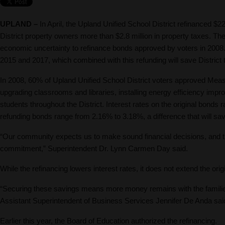
UPLAND –
In April, the Upland Unified School District refinanced $2
District property owners more than $2.8 million in property taxes. The
economic uncertainty to refinance bonds approved by voters in 2008.
2015 and 2017, which combined with this refunding will save District t
In 2008, 60% of Upland Unified School District voters approved Mea
upgrading classrooms and libraries, installing energy efficiency imp
students throughout the District. Interest rates on the original bon
refunding bonds range from 2.16% to 3.18%, a difference that will sa
“Our community expects us to make sound financial decisions, and thi
commitment,” Superintendent Dr. Lynn Carmen Day said.
While the refinancing lowers interest rates, it does not extend the ori
“Securing these savings means more money remains with the families
Assistant Superintendent of Business Services Jennifer De Anda sai
Earlier this year, the Board of Education authorized the refinancing.