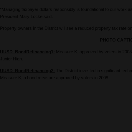
“Managing taxpayer dollars responsibly is foundational to our work as 
President Mary Locke said.
Property owners in the District will see a reduced property tax rate on 
PHOTO CAPTI
UUSD_BondRefinancing1:
Measure K, approved by voters in 2008, 
Junior High.
UUSD_BondRefinancing2:
The District invested in significant tec
Measure K, a bond measure approved by voters in 2008.