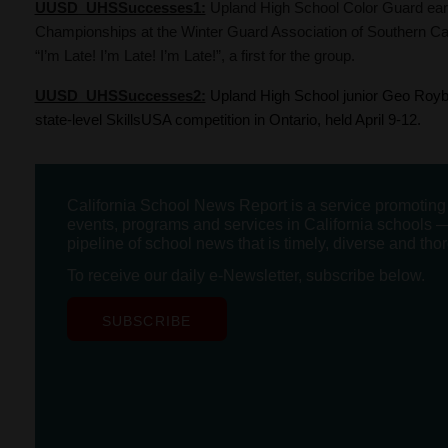
UUSD_UHSSuccesses1:
Upland High School Color Guard earn
Championships at the Winter Guard Association of Southern Cal
“I’m Late! I’m Late! I’m Late!”, a first for the group.
UUSD_UHSSuccesses2:
Upland High School junior Geo Royba
state-level SkillsUSA competition in Ontario, held April 9-12.
California School News Report is a service promotin
events, programs and services in California schools —
pipeline of school news that is timely, diverse and tho
To receive our daily e-Newsletter, subscribe below.
SUBSCRIBE