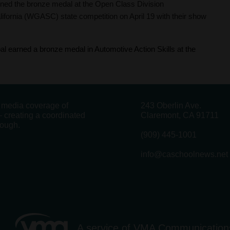
ed the bronze medal at the Open Class Division
ifornia (WGASC) state competition on April 19 with their show
l earned a bronze medal in Automotive Action Skills at the
g media coverage of
243 Oberlin Ave.
 creating a coordinated
Claremont, CA 91711
rough.
(909) 445-1001
info@caschoolnews.net
A service of
VMA Communication