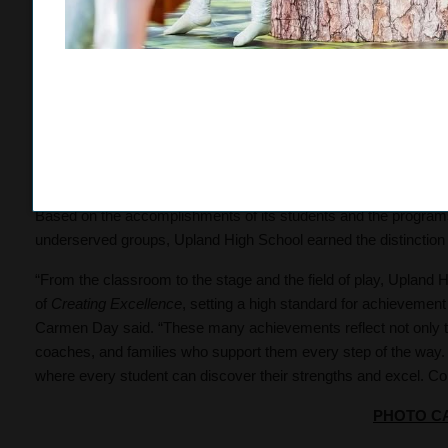
Baseline League Championship, while the girls tennis double
second in league finals. In wrestling, sophomore Sophia Lopez 
senior Zelilah Elliston-Perez each earned third-place finishes.
Career Technical Education (CTE) programs also remain strong,
course, representing 45 percent of the student body. Seven stude
where junior
Geo Roybal
earned a bronze medal in Automotive A
received an award at the state level.
Based on the accomplishments of its students and the program
underserved groups, Upland High School earned the distinction 
“From the classroom to the stage and the field of play, Upland 
of
Creating Excellence
, setting a high standard for achievement 
Carmen Day said. “These many achievements reflect not only the
coaches, and families who support them every step of the way.
where every student can discover their strengths and excel. Con
PHOTO C