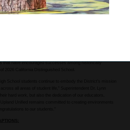
s team of sophomores Emma McNally and Riley Therrien placed
placed second in state CIF, while junior Rebecca Dezan and
 with 1,217 UHS students enrolled in at least one CTE
nts qualified for the SkillsUSA state competition in Ontario,
ction Skills. This marks the first time a UHS CTE student has
s that have encouraged successes among historically
of 2026 California Distinguished School.
High School students continue to embody the District’s mission
across all areas of student life,” Superintendent Dr. Lynn
ir hard work, but also the dedication of our educators,
 Upland Unified remains committed to creating environments
gratulations to our students.”
APTIONS: