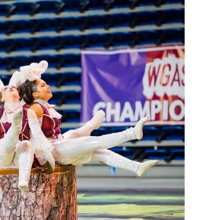
s top honors.
 the costume design process,” Mansi said. “I was very excited
nd Theatre Coach Ashley Rondomanski, whose guidance help
ines.
ilestones this season. The Color Guard captured bronze in the
ation of Southern California (WGASC) event on April 19,
ember team performed its show, “I’m Late! I’m Late! I’m
om Band Directors Ernie Miranda and Derrick Nuno and an
back championships at the Southern California Percussion
pril 11. The 27-member ensemble performed its show,
 Dinkle and Andrew McAfee, alongside Miranda and Nuno.
 multiple sports in the fall season. Several teams advanced to
ccer, and girls water polo. The boys soccer team earned the 2026