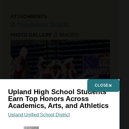
ATTACHMENTS
Press Release, 04-24-26
PHOTO GALLERY
(2 IMAGES)
CLOSE
Upland High School Students
Earn Top Honors Across
Academics, Arts, and Athletics
Upland Unified School District
VIEW GALLERY