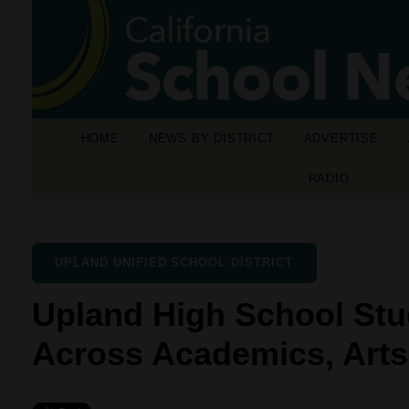
HOME
NEWS BY DISTRICT
ADVERTISE
RADIO
UPLAND UNIFIED SCHOOL DISTRICT
Upland High School Stu
Across Academics, Arts,