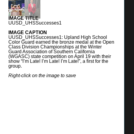
UPLAND UNIFIED SCHOOL DISTRICT
IMAGE TITLE
UUSD_UHSSuccesses1
390 North Euclid Avenue, Upland, CA 91786
(909) 985-1864
IMAGE CAPTION
UUSD_UHSSuccesses1: Upland High School
https://www.upland.k12.ca.us
Color Guard earned the bronze medal at the Open
Class Division Championships at the Winter
Guard Association of Southern California
SUPERINTENDENT
(WGASC) state competition on April 19 with their
Lynn J. Carmen Day, Ed.D.
show “I’m Late! I’m Late! I’m Late!”, a first for the
group.
BOARD OF TRUSTEES
Right-click on the image to save
Mary Locke, President
Chris Cruz, Vice President
Sherman Garnett, Clerk
Jack Young, Member
Wes Fifield, Member