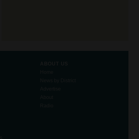
ABOUT US
Home
News by District
Advertise
About
Radio
s