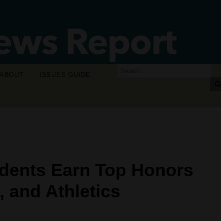
ABOUT
ISSUES GUIDE
dents Earn Top Honors
 and Athletics