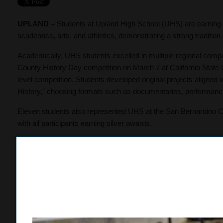
UPLAND –
Students at Upland High School (UHS) are earning 
academics, arts, and athletics, demonstrating a strong traditi
Academically, UHS students excelled in multiple regional compet
County History Day competition on March 7 at California State U
level competition. Students developed original projects aligned 
History,” choosing formats such as documentaries, performance
Eleven students also represented UHS at the San Bernardino Co
with all participants earning silver awards.
Academic pathways at UHS continue to prepare students for c
57 seniors, 25 of whom are first-generation college students. A
Education Transfer Curriculum (Cal-GETC) Certificate, four will e
graduate with associate degrees, including two students earnin
In the arts, Upland High School’s theatre program continued its
State Thespian Festival, held March 14–16 at the Pomona Colle
years, with this year marking the second consecutive first-place