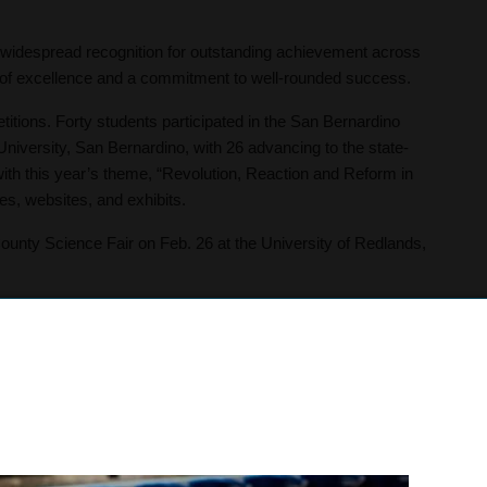
widespread recognition for outstanding achievement across
on of excellence and a commitment to well-rounded success.
itions. Forty students participated in the San Bernardino
niversity, San Bernardino, with 26 advancing to the state-
with this year’s theme, “Revolution, Reaction and Reform in
s, websites, and exhibits.
unty Science Fair on Feb. 26 at the University of Redlands,
ollege and career success. The U’College Academy includes
mong them, 40 students will earn the California General
arn additional career certificates, and 16 students will
g dual degrees.
 decades-long legacy of achievement at the 2026 California
ges. Students have competed in the festival for more than 40
 finish in the contrasting monologues category. Junior Aaliah