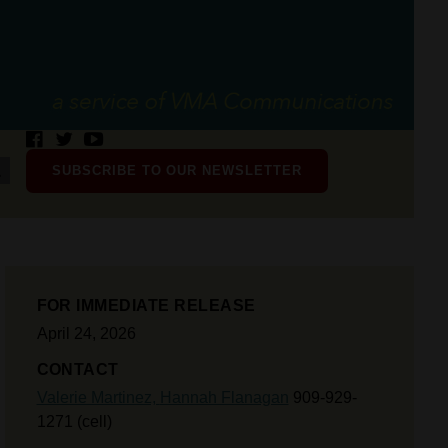
SUBSCRIBE TO OUR NEWSLETTER
FOR IMMEDIATE RELEASE
April 24, 2026
CONTACT
Valerie Martinez,
Hannah Flanagan
909-929-
1271 (cell)