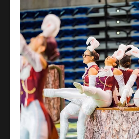
Mansi earned first place in Costume Design, one of the festival’
“This was my first year competing and I learned so much about
to win first place for our department and Upland High School.”
The theatre program is led by Director Michele Richardson a
students master both performance and technical theatre discipl
The school’s performing arts programs also achieved historic m
Open Class Division Championships at the Winter Guard Associ
marking the program’s first championship-level debut. The 26-m
Late!”, under the direction of Chadd Hartman, with support fr
experienced instructional staff.
Additionally, the Indoor Percussion Ensemble secured back-to-
Alliance (SCPA) Percussion Scholastic A-Class Finals, held A
“Shadow,” under the leadership of Percussion Directors Brian
Upland High athletes also delivered strong performances across
CIF competition, including girls flag football, football, boys so