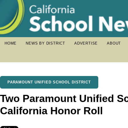
HOME
NEWS BY DISTRICT
ADVERTISE
ABOUT
PARAMOUNT UNIFIED SCHOOL DISTRICT
Two Paramount Unified S
California Honor Roll