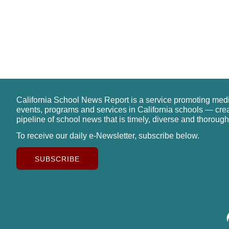
California School News Report is a service promoting med
events, programs and services in California schools — cre
pipeline of school news that is timely, diverse and thorough
To receive our daily e-Newsletter, subscribe below.
SUBSCRIBE