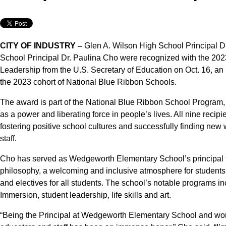
CITY OF INDUSTRY –
Glen A. Wilson High School Principal D
School Principal Dr. Paulina Cho were recognized with the 202
Leadership from the U.S. Secretary of Education on Oct. 16, an
the 2023 cohort of National Blue Ribbon Schools.
The award is part of the National Blue Ribbon School Program,
as a power and liberating force in people’s lives. All nine recipie
fostering positive school cultures and successfully finding new
staff.
Cho has served as Wedgeworth Elementary School’s principal fo
philosophy, a welcoming and inclusive atmosphere for students, 
and electives for all students. The school’s notable program
Immersion, student leadership, life skills and art.
“Being the Principal at Wedgeworth Elementary School and wor