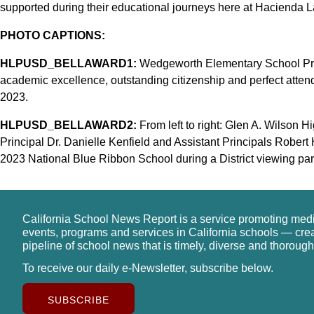
supported during their educational journeys here at Hacienda L
PHOTO CAPTIONS:
HLPUSD_BELLAWARD1:
Wedgeworth Elementary School Princ
academic excellence, outstanding citizenship and perfect atte
2023.
HLPUSD_BELLAWARD2:
From left to right: Glen A. Wilson H
Principal Dr. Danielle Kenfield and Assistant Principals Robe
2023 National Blue Ribbon School during a District viewing par
California School News Report is a service promoting med
events, programs and services in California schools — cre
pipeline of school news that is timely, diverse and thorough
To receive our daily e-Newsletter, subscribe below.
SUBSCRIBE