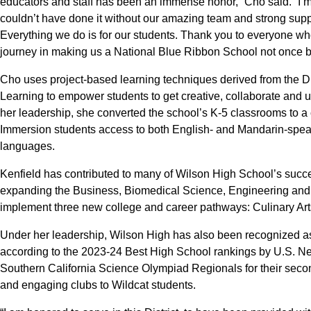
educators and staff has been an immense honor,” Cho said. “I’m
couldn’t have done it without our amazing team and strong sup
Everything we do is for our students. Thank you to everyone wh
journey in making us a National Blue Ribbon School not once bu
Cho uses project-based learning techniques derived from the D
Learning to empower students to get creative, collaborate and us
her leadership, she converted the school’s K-5 classrooms to 
Immersion students access to both English- and Mandarin-speak
languages.
Kenfield has contributed to many of Wilson High School’s succe
expanding the Business, Biomedical Science, Engineering an
implement three new college and career pathways: Culinary Ar
Under her leadership, Wilson High has also been recognized as o
according to the 2023-24 Best High School rankings by U.S. New
Southern California Science Olympiad Regionals for their seco
and engaging clubs to Wildcat students.