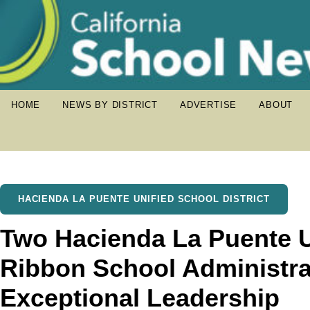
HOME
NEWS BY DISTRICT
ADVERTISE
ABOUT
HACIENDA LA PUENTE UNIFIED SCHOOL DISTRICT
Two Hacienda La Puente U
Ribbon School Administra
Exceptional Leadership