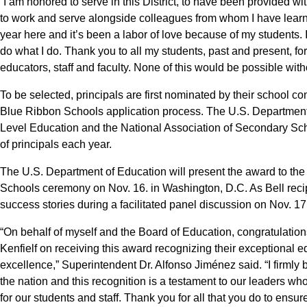
“I am honored to serve in this District, to have been provided w
to work and serve alongside colleagues from whom I have learned
year here and it’s been a labor of love because of my students. I
do what I do. Thank you to all my students, past and present, f
educators, staff and faculty. None of this would be possible wit
To be selected, principals are first nominated by their school co
Blue Ribbon Schools application process. The U.S. Department 
Level Education and the National Association of Secondary Sch
of principals each year.
The U.S. Department of Education will present the award to the
Schools ceremony on Nov. 16. in Washington, D.C. As Bell recipi
success stories during a facilitated panel discussion on Nov. 17
“On behalf of myself and the Board of Education, congratulation
Kenfielf on receiving this award recognizing their exceptional 
excellence,” Superintendent Dr. Alfonso Jiménez said. “I firmly b
the nation and this recognition is a testament to our leaders who
for our students and staff. Thank you for all that you do to ensu