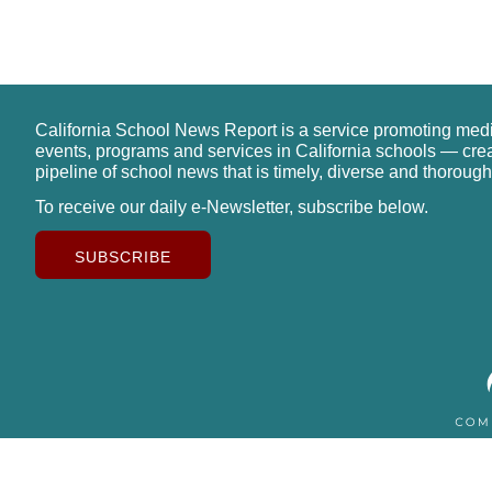
California School News Report is a service promoting med
events, programs and services in California schools — cre
pipeline of school news that is timely, diverse and thorough
To receive our daily e-Newsletter, subscribe below.
SUBSCRIBE