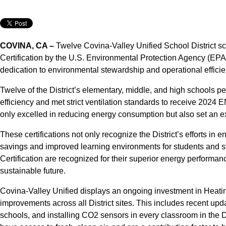
COVINA, CA –
Twelve Covina-Valley Unified School Distric
Certification by the U.S. Environmental Protection Agency (EPA) 
dedication to environmental stewardship and operational efficie
Twelve of the District’s elementary, middle, and high schools p
efficiency and met strict ventilation standards to receive 202
only excelled in reducing energy consumption but also set an ex
These certifications not only recognize the District’s efforts in 
savings and improved learning environments for students and 
Certification are recognized for their superior energy performan
sustainable future.
Covina-Valley Unified displays an ongoing investment in Heatin
improvements across all District sites. This includes recent u
schools, and installing CO2 sensors in every classroom in the D