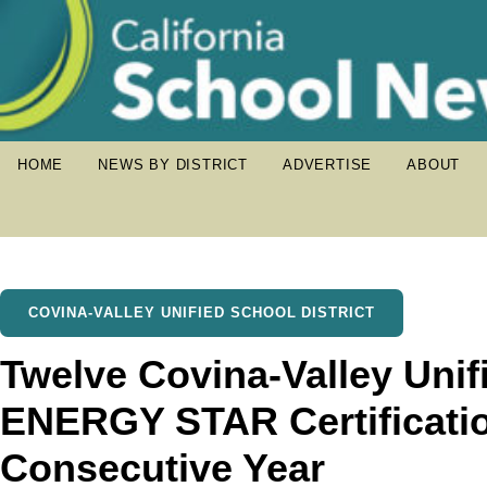
HOME
NEWS BY DISTRICT
ADVERTISE
ABOUT
COVINA-VALLEY UNIFIED SCHOOL DISTRICT
Twelve Covina-Valley Uni
ENERGY STAR Certificati
Consecutive Year