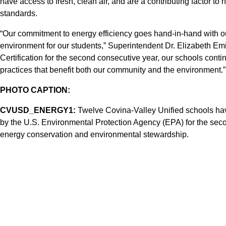
have access to fresh, clean air, and are a contributing factor to 
standards.
“Our commitment to energy efficiency goes hand-in-hand with ou
environment for our students,” Superintendent Dr. Elizabeth 
Certification for the second consecutive year, our schools cont
practices that benefit both our community and the environment.”
PHOTO CAPTION:
CVUSD_ENERGY1:
Twelve Covina-Valley Unified schools h
by the U.S. Environmental Protection Agency (EPA) for the secon
energy conservation and environmental stewardship.