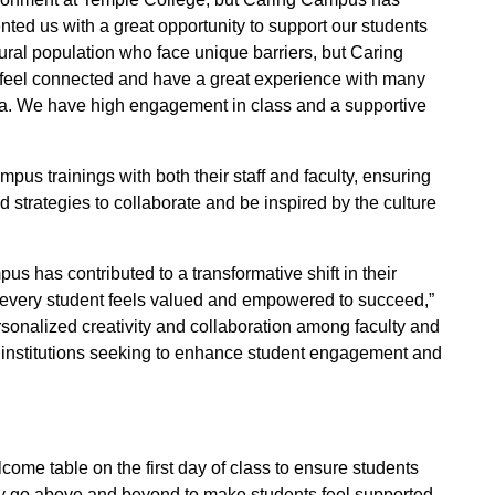
nted us with a great opportunity to support our students
rural population who face unique barriers, but Caring
 feel connected and have a great experience with many
rea. We have high engagement in class and a supportive
s trainings with both their staff and faculty, ensuring
 strategies to collaborate and be inspired by the culture
 has contributed to a transformative shift in their
 every student feels valued and empowered to succeed,”
sonalized creativity and collaboration among faculty and
r institutions seeking to enhance student engagement and
me table on the first day of class to ensure students
lty go above and beyond to make students feel supported