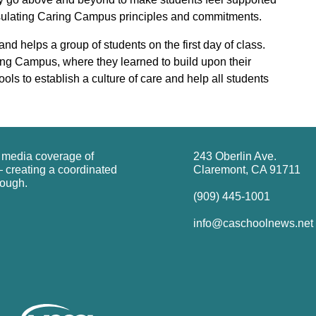
apsulating Caring Campus principles and commitments.
helps a group of students on the first day of class.
ing Campus, where they learned to build upon their
ols to establish a culture of care and help all students
g media coverage of
243 Oberlin Ave.
 creating a coordinated
Claremont, CA 91711
rough.
(909) 445-1001
info@caschoolnews.net