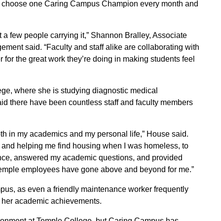
who choose one Caring Campus Champion every month and
ust a few people carrying it,” Shannon Bralley, Associate
ent said. “Faculty and staff alike are collaborating with
 for the great work they’re doing in making students feel
ge, where she is studying diagnostic medical
d there have been countless staff and faculty members
th in my academics and my personal life,” House said.
 and helping me find housing when I was homeless, to
ance, answered my academic questions, and provided
 Temple employees have gone above and beyond for me.”
pus, as even a friendly maintenance worker frequently
of her academic achievements.
ironment at Temple College, but Caring Campus has