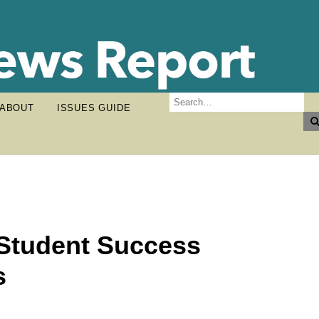
ABOUT
ISSUES GUIDE
Student Success
s