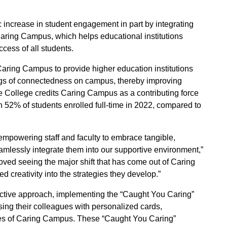
increase in student engagement in part by integrating
 Caring Campus, which helps educational institutions
ess of all students.
aring Campus to provide higher education institutions
ings of connectedness on campus, thereby improving
le College credits Caring Campus as a contributing force
ith 52% of students enrolled full-time in 2022, compared to
powering staff and faculty to embrace tangible,
mlessly integrate them into our supportive environment,”
oved seeing the major shift that has come out of Caring
creativity into the strategies they develop.”
active approach, implementing the “Caught You Caring”
ing their colleagues with personalized cards,
les of Caring Campus. These “Caught You Caring”