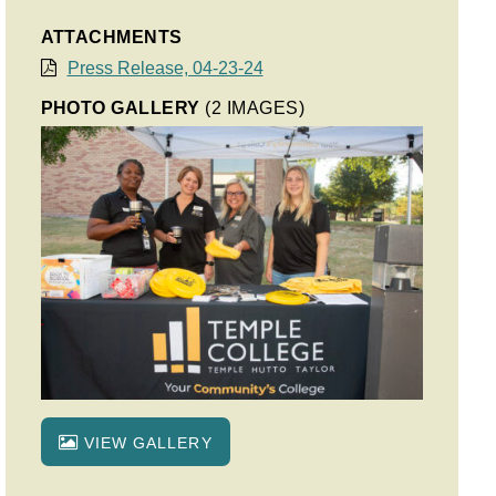
ATTACHMENTS
Press Release, 04-23-24
PHOTO GALLERY
(2 IMAGES)
VIEW GALLERY