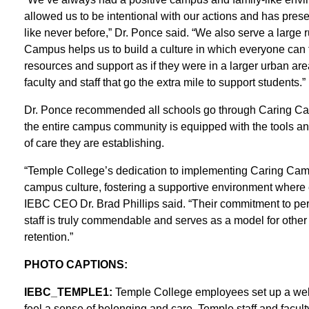
allowed us to be intentional with our actions and has prese
like never before,” Dr. Ponce said. “We also serve a large 
Campus helps us to build a culture in which everyone can
resources and support as if they were in a larger urban a
faculty and staff that go the extra mile to support students.”
Dr. Ponce recommended all schools go through Caring Campu
the entire campus community is equipped with the tools and
of care they are establishing.
“Temple College’s dedication to implementing Caring Campus
campus culture, fostering a supportive environment where
IEBC CEO Dr. Brad Phillips said. “Their commitment to per
staff is truly commendable and serves as a model for othe
retention.”
PHOTO CAPTIONS:
IEBC_TEMPLE1:
Temple College employees set up a welco
feel a sense of belonging and care. Temple staff and facu