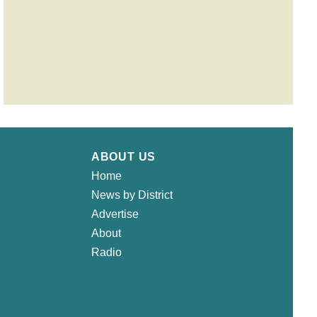
ABOUT US
Home
News by District
Advertise
About
Radio