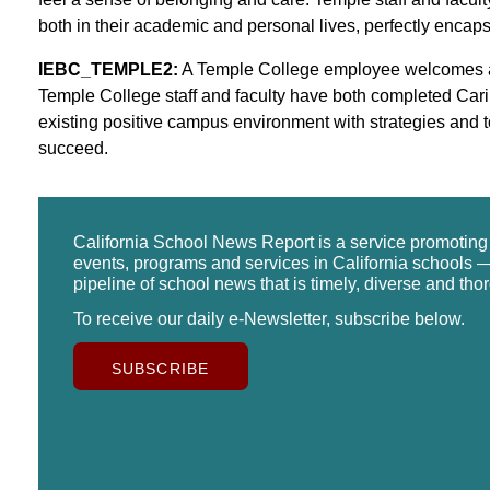
both in their academic and personal lives, perfectly enc
IEBC_TEMPLE2:
A Temple College employee welcomes and 
Temple College staff and faculty have both completed Car
existing positive campus environment with strategies and to
succeed.
California School News Report is a service promotin
events, programs and services in California schools —
pipeline of school news that is timely, diverse and tho
To receive our daily e-Newsletter, subscribe below.
SUBSCRIBE