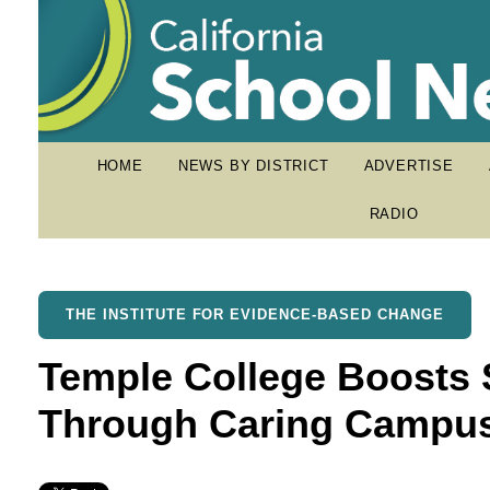
HOME
NEWS BY DISTRICT
ADVERTISE
RADIO
THE INSTITUTE FOR EVIDENCE-BASED CHANGE
Temple College Boosts 
Through Caring Campu