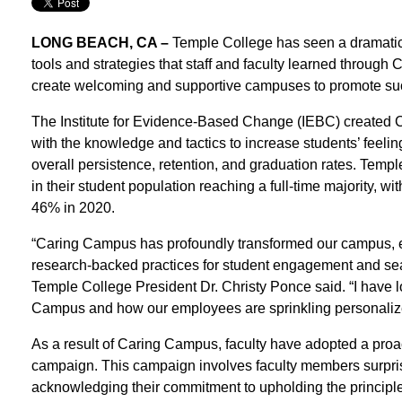
LONG BEACH, CA –
Temple College has seen a dramatic 
tools and strategies that staff and faculty learned through
create welcoming and supportive campuses to promote succ
The Institute for Evidence-Based Change (IEBC) created C
with the knowledge and tactics to increase students’ feel
overall persistence, retention, and graduation rates. Temp
in their student population reaching a full-time majority, w
46% in 2020.
“Caring Campus has profoundly transformed our campus, em
research-backed practices for student engagement and sea
Temple College President Dr. Christy Ponce said. “I have l
Campus and how our employees are sprinkling personalized 
As a result of Caring Campus, faculty have adopted a pro
campaign. This campaign involves faculty members surpris
acknowledging their commitment to upholding the princip