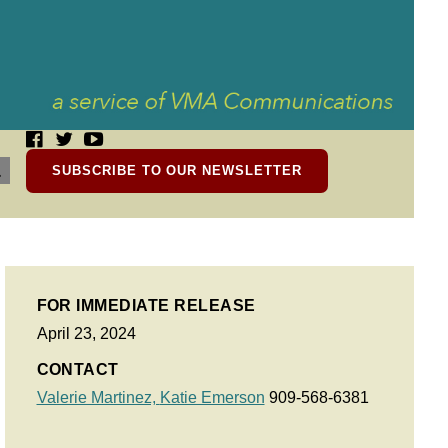
SUBSCRIBE TO OUR NEWSLETTER
FOR IMMEDIATE RELEASE
April 23, 2024
CONTACT
Valerie Martinez,
Katie Emerson
909-568-6381