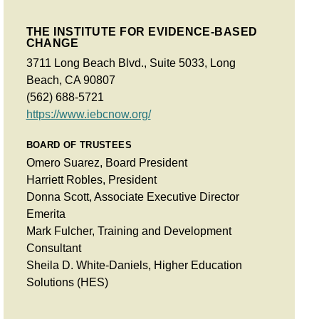
THE INSTITUTE FOR EVIDENCE-BASED
CHANGE
3711 Long Beach Blvd., Suite 5033, Long
Beach, CA 90807
(562) 688-5721
https://www.iebcnow.org/
BOARD OF TRUSTEES
Omero Suarez, Board President
Harriett Robles, President
Donna Scott, Associate Executive Director
Emerita
Mark Fulcher, Training and Development
Consultant
Sheila D. White-Daniels, Higher Education
Solutions (HES)