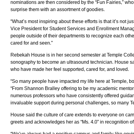
nominations are then considered by the “Fun Fairies,” 
surprise them with an assortment of goodies.
“What’s most inspiring about these efforts is that it’s not j
Vice President for Student Services and Enrollment Managem
people outside of their departments to recognize each other
cared for and seen.”
Rebekah House is in her second semester at Temple Colle
sonography to become an ultrasound technician. House sai
who have made her feel supported, cared for, and loved.
“So many people have impacted my life here at Temple, bo
“From Shannon Bralley offering to be my academic mentor
numerous professors who have consistently offered guid
invaluable support during personal challenges, so many
House said the culture of care extends to everyone on cam
greets and acknowledges her as “Ms. 4.0” in recognition 
“We’ve always had a positive campus and family-like env