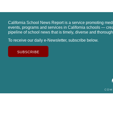
California School News Report is a service promoting med
events, programs and services in California schools — cre
pipeline of school news that is timely, diverse and thorough
To receive our daily e-Newsletter, subscribe below.
SUBSCRIBE