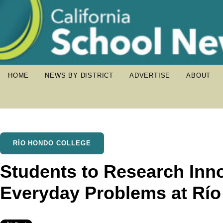
HOME
NEWS BY DISTRICT
ADVERTISE
ABOUT
RÍO HONDO COLLEGE
Students to Research Inno
Everyday Problems at Rí