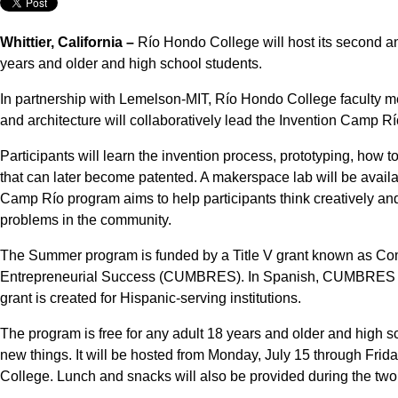
Whittier, California –
Río Hondo College will host its second a
years and older and high school students.
In partnership with Lemelson-MIT, Río Hondo College faculty me
and architecture will collaboratively lead the Invention Camp Rí
Participants will learn the invention process, prototyping, how t
that can later become patented. A makerspace lab will be availa
Camp Río program aims to help participants think creatively an
problems in the community.
The Summer program is funded by a Title V grant known as Co
Entrepreneurial Success (CUMBRES). In Spanish, CUMBRES me
grant is created for Hispanic-serving institutions.
The program is free for any adult 18 years and older and high s
new things. It will be hosted from Monday, July 15 through Frida
College. Lunch and snacks will also be provided during the tw