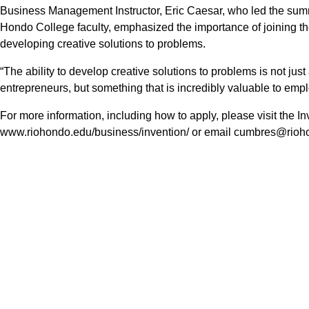
Business Management Instructor, Eric Caesar, who led the sum
Hondo College faculty, emphasized the importance of joining the
developing creative solutions to problems.
“The ability to develop creative solutions to problems is not just
entrepreneurs, but something that is incredibly valuable to empl
For more information, including how to apply, please visit the 
www.riohondo.edu/business/invention/ or email cumbres@rioho