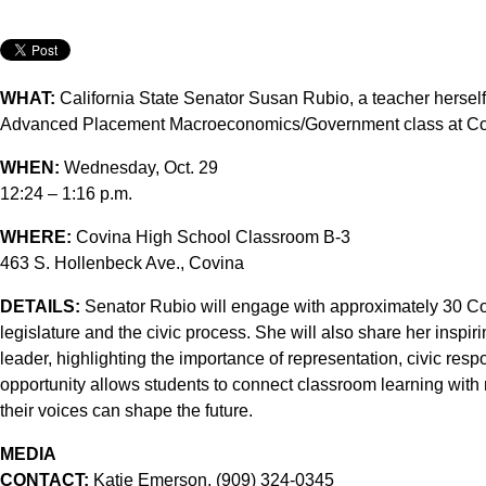
WHAT:
California State Senator Susan Rubio, a teacher herself,
Advanced Placement Macroeconomics/Government class at Co
WHEN:
Wednesday, Oct. 29
12:24 – 1:16 p.m.
WHERE:
Covina High School Classroom B-3
463 S. Hollenbeck Ave., Covina
DETAILS:
Senator Rubio will engage with approximately 30 Cov
legislature and the civic process. She will also share her inspi
leader, highlighting the importance of representation, civic res
opportunity allows students to connect classroom learning with 
their voices can shape the future.
MEDIA
CONTACT:
Katie Emerson, (909) 324-0345