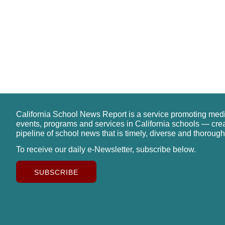
California School News Report is a service promoting med
events, programs and services in California schools — cre
pipeline of school news that is timely, diverse and thorough
To receive our daily e-Newsletter, subscribe below.
SUBSCRIBE