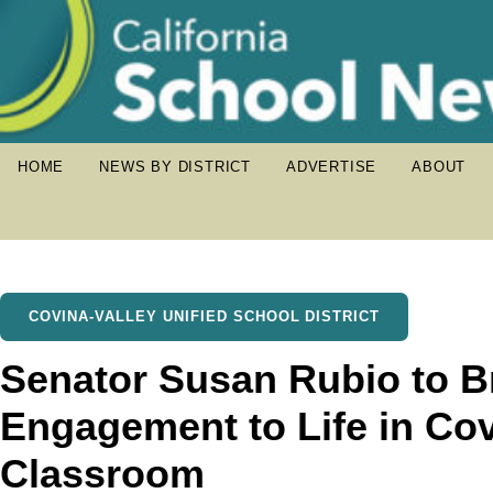
HOME
NEWS BY DISTRICT
ADVERTISE
ABOUT
COVINA-VALLEY UNIFIED SCHOOL DISTRICT
Senator Susan Rubio to Br
Engagement to Life in Cov
Classroom