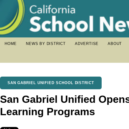
HOME
NEWS BY DISTRICT
ADVERTISE
ABOUT
SAN GABRIEL UNIFIED SCHOOL DISTRICT
San Gabriel Unified Opens
Learning Programs