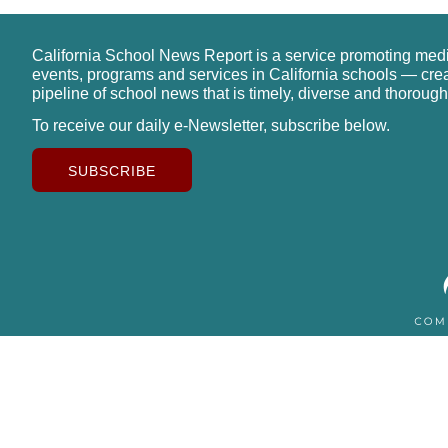
California School News Report is a service promoting med
events, programs and services in California schools — cre
pipeline of school news that is timely, diverse and thorough
To receive our daily e-Newsletter, subscribe below.
SUBSCRIBE