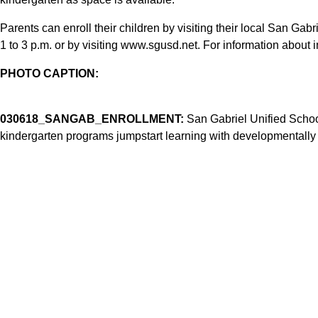
Parents can enroll their children by visiting their local San Gab
1 to 3 p.m. or by visiting www.sgusd.net. For information about in
PHOTO CAPTION:
030618_SANGAB_ENROLLMENT:
San Gabriel Unified School 
kindergarten programs jumpstart learning with developmentally 