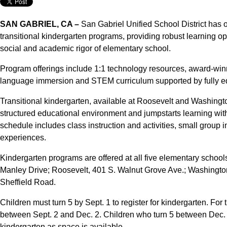
SAN GABRIEL, CA –
San Gabriel Unified School District has o
transitional kindergarten programs, providing robust learning opp
social and academic rigor of elementary school.
Program offerings include 1:1 technology resources, award-win
language immersion and STEM curriculum supported by fully e
Transitional kindergarten, available at Roosevelt and Washingt
structured educational environment and jumpstarts learning wit
schedule includes class instruction and activities, small group
experiences.
Kindergarten programs are offered at all five elementary schoo
Manley Drive; Roosevelt, 401 S. Walnut Grove Ave.; Washingto
Sheffield Road.
Children must turn 5 by Sept. 1 to register for kindergarten. For 
between Sept. 2 and Dec. 2. Children who turn 5 between Dec. 3 
kindergarten as space is available.