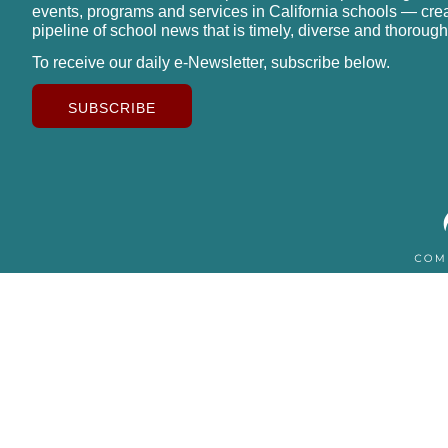
events, programs and services in California schools — cre
pipeline of school news that is timely, diverse and thorough
To receive our daily e-Newsletter, subscribe below.
SUBSCRIBE