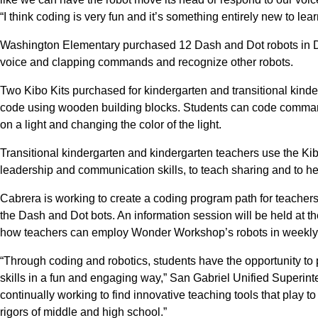
“I think coding is very fun and it’s something entirely new to lear
Washington Elementary purchased 12 Dash and Dot robots in D
voice and clapping commands and recognize other robots.
Two Kibo Kits purchased for kindergarten and transitional kind
code using wooden building blocks. Students can code commands
on a light and changing the color of the light.
Transitional kindergarten and kindergarten teachers use the Kibo
leadership and communication skills, to teach sharing and to h
Cabrera is working to create a coding program path for teachers
the Dash and Dot bots. An information session will be held at t
how teachers can employ Wonder Workshop’s robots in weekly i
“Through coding and robotics, students have the opportunity to pr
skills in a fun and engaging way,” San Gabriel Unified Superin
continually working to find innovative teaching tools that play to
rigors of middle and high school.”