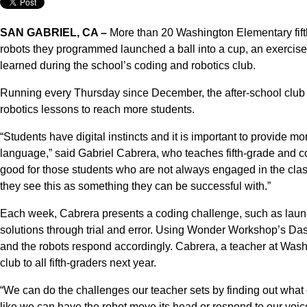
SAN GABRIEL, CA –
More than 20 Washington Elementary fifth
robots they programmed launched a ball into a cup, an exercise o
learned during the school’s coding and robotics club.
Running every Thursday since December, the after-school club i
robotics lessons to reach more students.
“Students have digital instincts and it is important to provide mo
language,” said Gabriel Cabrera, who teaches fifth-grade and c
good for those students who are not always engaged in the cl
they see this as something they can be successful with.”
Each week, Cabrera presents a coding challenge, such as launc
solutions through trial and error. Using Wonder Workshop’s Das
and the robots respond accordingly. Cabrera, a teacher at Was
club to all fifth-graders next year.
“We can do the challenges our teacher sets by finding out what
like we can have the robot move its head or respond to our voi