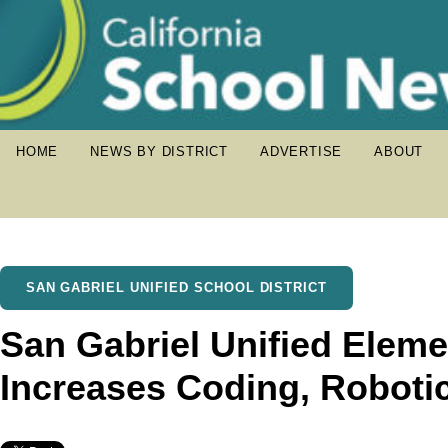
HOME
NEWS BY DISTRICT
ADVERTISE
ABOUT
SAN GABRIEL UNIFIED SCHOOL DISTRICT
San Gabriel Unified Elem
Increases Coding, Roboti