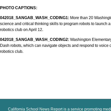
PHOTO CAPTIONS:
042018_SANGAB_WASH_CODING1:
More than 20 Washingto
science and critical thinking skills to program robots to launch a
robotics club on April 12.
042018_SANGAB_WASH_CODING2:
Washington Elementary 
Dash robots, which can navigate objects and respond to voice 
robotics club.
California School News Report is a service promoting med