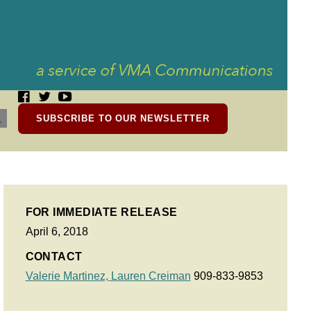
SUBSCRIBE TO OUR NEWSLETTER
FOR IMMEDIATE RELEASE
April 6, 2018
CONTACT
Valerie Martinez,
Lauren Creiman
909-833-9853