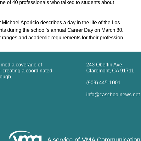
e of 40 professionals who talked to students about
Michael Aparicio describes a day in the life of the Los
nts during the school’s annual Career Day on March 30.
y ranges and academic requirements for their profession.
g media coverage of
243 Oberlin Ave.
 creating a coordinated
Claremont, CA 91711
rough.
(909) 445-1001
info@caschoolnews.net
A service of
VMA Communication