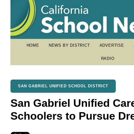
HOME
NEWS BY DISTRICT
ADVERTISE
RADIO
SAN GABRIEL UNIFIED SCHOOL DISTRICT
San Gabriel Unified Car
Schoolers to Pursue D