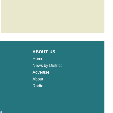
ABOUT US
Home
News by District
Advertise
About
Radio
s