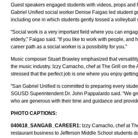
Guest speakers engaged students with videos, props and han
Gabriel Unified social worker Denise Faigao led student gr
including one in which students gently tossed a volleyball w
“Social work is a very important field where you can engage
elderly,” Faigao said. “If you like to work with people, and
career path as a social worker is a possibility for you.”
Music composer Stuart Brawley emphasized that versatility
the music industry. Izzy Camacho, chef at The Grill on the 
stressed that the perfect job is one where you enjoy gettin
“San Gabriel Unified is committed to preparing every stude
SGUSD Superintendent Dr. John Pappalardo said. “We great
who are generous with their time and guidance and provide 
PHOTO CAPTIONS:
040618_SANGAB_CAREER1:
Izzy Camacho, chef at The G
restaurant business to Jefferson Middle School students d