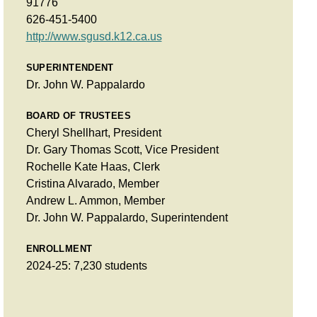
91776
626-451-5400
http://www.sgusd.k12.ca.us
SUPERINTENDENT
Dr. John W. Pappalardo
BOARD OF TRUSTEES
Cheryl Shellhart, President
Dr. Gary Thomas Scott, Vice President
Rochelle Kate Haas, Clerk
Cristina Alvarado, Member
Andrew L. Ammon, Member
Dr. John W. Pappalardo, Superintendent
ENROLLMENT
2024-25: 7,230 students