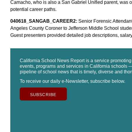
Camacho, who is also a San Gabriel Unified parent, was on
potential career paths.
040618_SANGAB_CAREER2:
Senior Forensic Attendant 
Angeles County Coroner to Jefferson Middle School stude
Guest presenters provided detailed job descriptions, salar
California School News Report is a service promotin
events, programs and services in California schools —
pipeline of school news that is timely, diverse and tho
To receive our daily e-Newsletter, subscribe below.
SUBSCRIBE