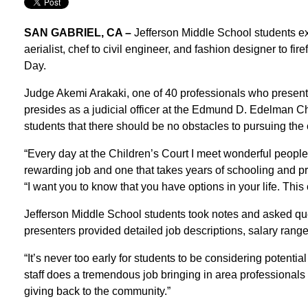
SAN GABRIEL, CA –
Jefferson Middle School students exp
aerialist, chef to civil engineer, and fashion designer to fi
Day.
Judge Akemi Arakaki, one of 40 professionals who present
presides as a judicial officer at the Edmund D. Edelman C
students that there should be no obstacles to pursuing the 
“Every day at the Children’s Court I meet wonderful people,
rewarding job and one that takes years of schooling and pro
“I want you to know that you have options in your life. Thi
Jefferson Middle School students took notes and asked qu
presenters provided detailed job descriptions, salary rang
“It’s never too early for students to be considering potentia
staff does a tremendous job bringing in area professional
giving back to the community.”