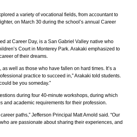
lored a variety of vocational fields, from accountant to
refighter, on March 30 during the school’s annual Career
ed at Career Day, is a San Gabriel Valley native who
hildren’s Court in Monterey Park. Arakaki emphasized to
career of their dreams.
 as well as those who have fallen on hard times. It’s a
fessional practice to succeed in,” Arakaki told students.
s could be you someday.”
estions during four 40-minute workshops, during which
es and academic requirements for their profession.
l career paths,” Jefferson Principal Matt Arnold said. “Our
s who are passionate about sharing their experiences, and