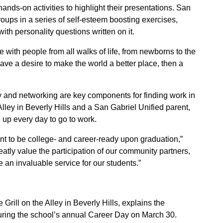
ds-on activities to highlight their presentations. San
oups in a series of self-esteem boosting exercises,
ith personality questions written on it.
 with people from all walks of life, from newborns to the
 have a desire to make the world a better place, then a
 and networking are key components for finding work in
Alley in Beverly Hills and a San Gabriel Unified parent,
g up every day to go to work.
nt to be college- and career-ready upon graduation,”
ly value the participation of our community partners,
an invaluable service for our students.”
rill on the Alley in Beverly Hills, explains the
uring the school’s annual Career Day on March 30.