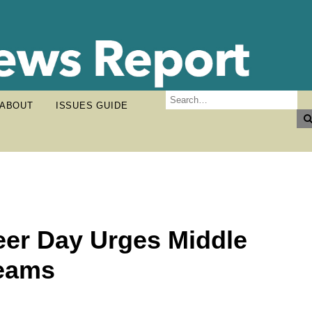
ABOUT
ISSUES GUIDE
eer Day Urges Middle
reams