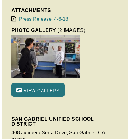
ATTACHMENTS
Press Release, 4-6-18
PHOTO GALLERY
(2 IMAGES)
VIEW GALLERY
SAN GABRIEL UNIFIED SCHOOL
DISTRICT
408 Junipero Serra Drive, San Gabriel, CA