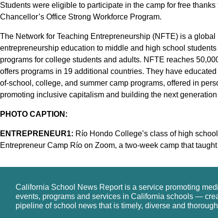
Students were eligible to participate in the camp for free thank
Chancellor’s Office Strong Workforce Program.
The Network for Teaching Entrepreneurship (NFTE) is a global n
entrepreneurship education to middle and high school students
programs for college students and adults. NFTE reaches 50,000
offers programs in 19 additional countries. They have educated 
of-school, college, and summer camp programs, offered in pers
promoting inclusive capitalism and building the next generation
PHOTO CAPTION:
ENTREPRENEUR1:
Río Hondo College’s class of high school 
Entrepreneur Camp Río on Zoom, a two-week camp that taught st
California School News Report is a service promoting med
events, programs and services in California schools — cre
pipeline of school news that is timely, diverse and thorough