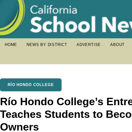
HOME
NEWS BY DISTRICT
ADVERTISE
ABOUT
RÍO HONDO COLLEGE
Río Hondo College’s Entr
Teaches Students to Bec
Owners