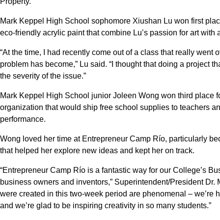
Property.
Mark Keppel High School sophomore Xiushan Lu won first place f
eco-friendly acrylic paint that combine Lu’s passion for art with 
“At the time, I had recently come out of a class that really went 
problem has become,” Lu said. “I thought that doing a project th
the severity of the issue.”
Mark Keppel High School junior Joleen Wong won third place fo
organization that would ship free school supplies to teachers a
performance.
Wong loved her time at Entrepreneur Camp Río, particularly be
that helped her explore new ideas and kept her on track.
“Entrepreneur Camp Río is a fantastic way for our College’s Bus
business owners and inventors,” Superintendent/President Dr. Ma
were created in this two-week period are phenomenal – we’re 
and we’re glad to be inspiring creativity in so many students.”