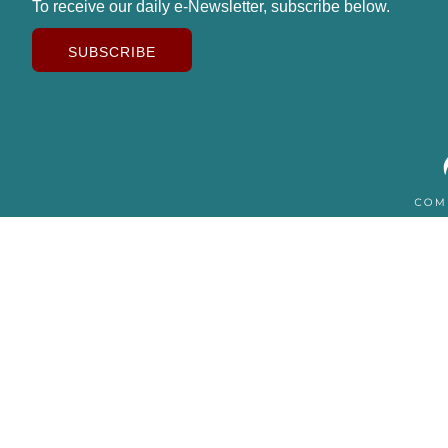
To receive our daily e-Newsletter, subscribe below.
SUBSCRIBE