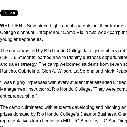
WHITTIER –
Seventeen high school students put their business
College’s annual Entrepreneur Camp Río, a two-week camp tha
young entrepreneurs.
The camp was led by Río Hondo College faculty members certif
(NFTE). Students learned how to identify business opportunities
and sales strategy. The camp welcomed students from seven sch
Rancho, Gabrielino, Glen A. Wilson, La Serena and Mark Keppe
“I was highly impressed with every student that attended Entr
Management Instructor at Río Hondo College. “They were comp
entrepreneurship.”
The camp culminated with students developing and pitching an 
prizes donated by Río Hondo College’s Dean of Business, Gita
representatives from Lemelson-MIT, UC Berkeley, UC San Diego, 