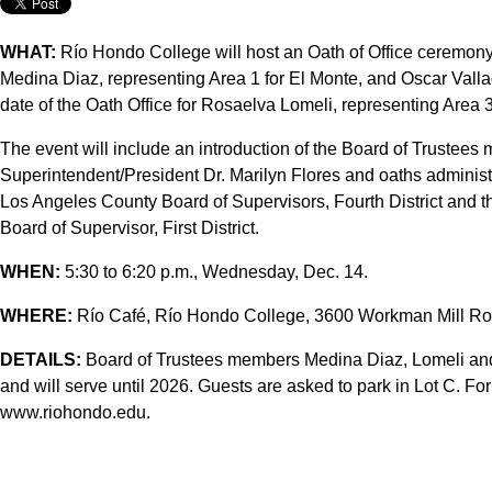
WHAT:
Río Hondo College will host an Oath of Office ceremony
Medina Diaz, representing Area 1 for El Monte, and Oscar Vallad
date of the Oath Office for Rosaelva Lomeli, representing Area 3,
The event will include an introduction of the Board of Trustee
Superintendent/President Dr. Marilyn Flores and oaths adminis
Los Angeles County Board of Supervisors, Fourth District and 
Board of Supervisor, First District.
WHEN:
5:30 to 6:20 p.m., Wednesday, Dec. 14.
WHERE:
Río Café, Río Hondo College, 3600 Workman Mill Roa
DETAILS:
Board of Trustees members Medina Diaz, Lomeli and
and will serve until 2026. Guests are asked to park in Lot C. For
www.riohondo.edu.