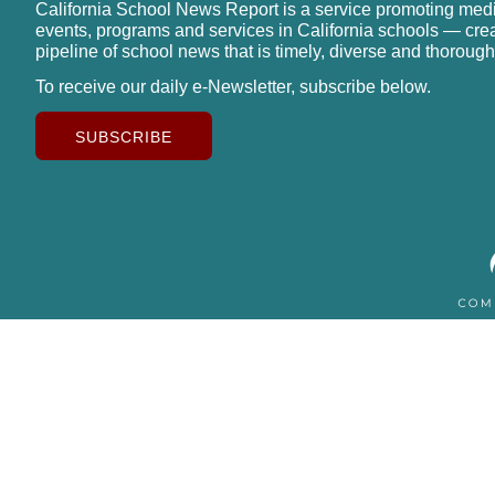
California School News Report is a service promoting med
events, programs and services in California schools — cre
pipeline of school news that is timely, diverse and thorough
To receive our daily e-Newsletter, subscribe below.
SUBSCRIBE