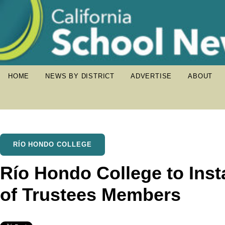
HOME
NEWS BY DISTRICT
ADVERTISE
ABOUT
RÍO HONDO COLLEGE
Río Hondo College to Inst
of Trustees Members