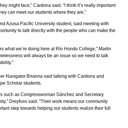
y might face,” Cardona said. “I think it’s really important
they can meet our students where they are.”
 Azusa Pacific University student, said meeting with
tunity to talk directly with the people who can make the
ers what we’re doing here at Río Hondo College,” Martin
lessness will always be an issue so we need to talk
bility.”
 Navigator Brianna said talking with Cardona and
pe Scholar students.
ders such as Congresswoman Sánchez and Secretary
ty,” Dreyfuss said. “Their work means our community
tant step towards helping our students realize their full