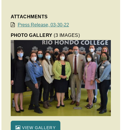
ATTACHMENTS
Press Release, 03-30-22
PHOTO GALLERY
(3 IMAGES)
VIEW GALLERY