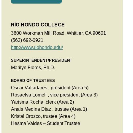
RÍO HONDO COLLEGE
3600 Workman Mill Road, Whittier, CA 90601
(562) 692-0921
http://www.riohondo.edu/
SUPERINTENDENT/PRESIDENT
Marilyn Flores, Ph.D.
BOARD OF TRUSTEES
Oscar Valladares , president (Area 5)
Rosaelva Lomeli , vice president (Area 3)
Yarisma Rocha, clerk (Area 2)
Anais Medina Diaz , trustee (Area 1)
Kristal Orozco, trustee (Area 4)
Hesma Valdes – Student Trustee