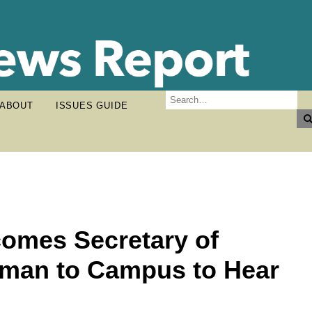
ABOUT
ISSUES GUIDE
omes Secretary of
man to Campus to Hear