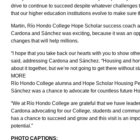
drive to continue to succeed despite whatever challenges the
that our higher education institutions evolve to make sure 
Martin, Río Hondo College Hope Scholar success coach and
Cardona and Sánchez was exciting, because it was an oppor
changes that will help millions.
“I hope that you take back our hearts with you to show oth
said, addressing Cardona and Sánchez. “Housing and home
about it together, but we’re not going to get there without sta
MORE
Río Hondo College alumna and Hope Scholar Housing Peer
Sánchez was a chance to advocate for countless future Ho
“We at Río Hondo College are grateful that we have lea
Cardona advocating for our College, students and communi
has a chance to succeed and grow and this visit is an impor
potential.”
PHOTO CAPTIONS: