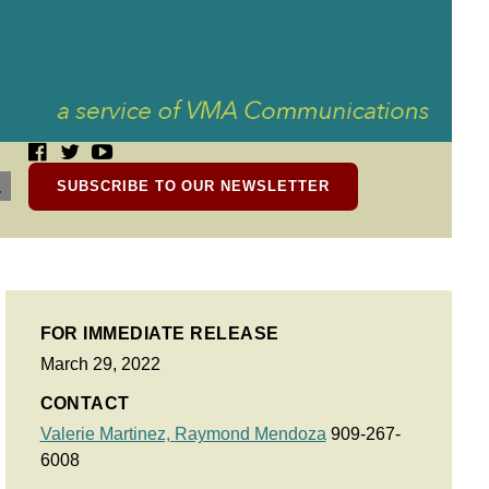
SUBSCRIBE TO OUR NEWSLETTER
FOR IMMEDIATE RELEASE
March 29, 2022
CONTACT
Valerie Martinez,
Raymond Mendoza
909-267-
6008