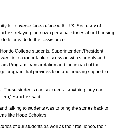
ty to converse face-to-face with U.S. Secretary of
ez, relaying their own personal stories about housing
 do to provide further assistance.
 Hondo College students, Superintendent/President
 went into a roundtable discussion with students and
rs Program, transportation and the impact of the
e program that provides food and housing support to
ce. These students can succeed at anything they can
ystem,” Sánchez said.
nd talking to students was to bring the stories back to
ams like Hope Scholars.
tories of our students as well as their resilience, their