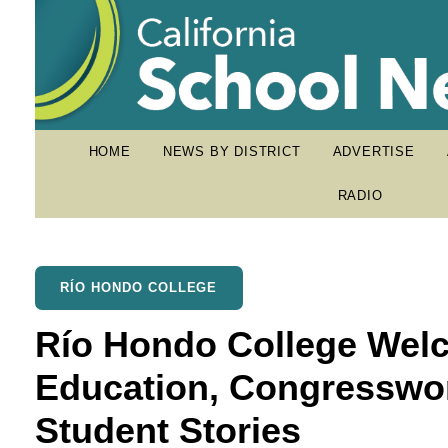
HOME
NEWS BY DISTRICT
ADVERTISE
RADIO
RÍO HONDO COLLEGE
Río Hondo College Welc
Education, Congresswo
Student Stories