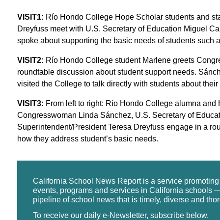
VISIT1:
Río Hondo College Hope Scholar students and sta
Dreyfuss meet with U.S. Secretary of Education Miguel
spoke about supporting the basic needs of students such 
VISIT2:
Río Hondo College student Marlene greets Congr
roundtable discussion about student support needs. Sánc
visited the College to talk directly with students about the
VISIT3:
From left to right: Río Hondo College alumna and
Congresswoman Linda Sánchez, U.S. Secretary of Educa
Superintendent/President Teresa Dreyfuss engage in a ro
how they address student’s basic needs.
California School News Report is a service promotin
events, programs and services in California schools —
pipeline of school news that is timely, diverse and tho
To receive our daily e-Newsletter, subscribe below.