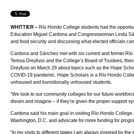
WHITTIER –
Río Hondo College students had the opportuni
Education Miguel Cardona and Congresswoman Linda Sánch
and food security and discussing what elected officials can
Cardona and Sánchez met with six current and former Río
Teresa Dreyfuss and the College’s Board of Trustees, then
Dreyfuss on March 29 about topics such as the Hope Schola
COVID-19 pandemic. Hope Scholars is a Río Hondo Colleg
unhoused and transitionally unhoused students.
“We look to our community colleges for our future workfor
dream and imagine – if they’re given the proper support s
Cardona said his main goal in visiting Río Hondo College a
Washington, D.C. and advocate for more funding for progr
“In my visits to different states I am always inspired by the s