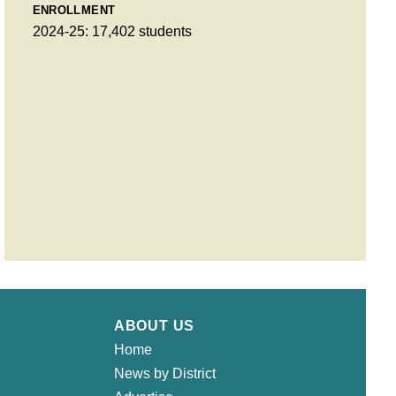
ENROLLMENT
2024-25: 17,402 students
ABOUT US
Home
News by District