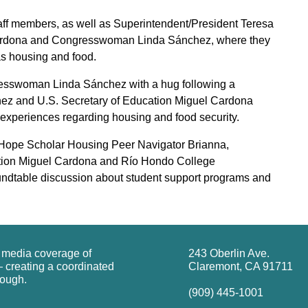
ff members, as well as Superintendent/President Teresa
 Cardona and Congresswoman Linda Sánchez, where they
as housing and food.
esswoman Linda Sánchez with a hug following a
hez and U.S. Secretary of Education Miguel Cardona
ir experiences regarding housing and food security.
 Hope Scholar Housing Peer Navigator Brianna,
tion Miguel Cardona and Río Hondo College
undtable discussion about student support programs and
g media coverage of
243 Oberlin Ave.
 creating a coordinated
Claremont, CA 91711
rough.
(909) 445-1001