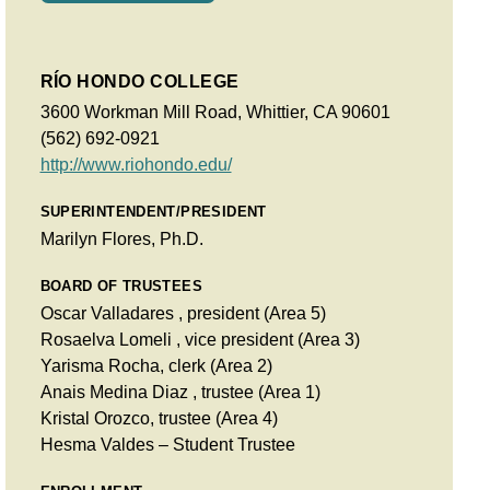
RÍO HONDO COLLEGE
3600 Workman Mill Road, Whittier, CA 90601
(562) 692-0921
http://www.riohondo.edu/
SUPERINTENDENT/PRESIDENT
Marilyn Flores, Ph.D.
BOARD OF TRUSTEES
Oscar Valladares , president (Area 5)
Rosaelva Lomeli , vice president (Area 3)
Yarisma Rocha, clerk (Area 2)
Anais Medina Diaz , trustee (Area 1)
Kristal Orozco, trustee (Area 4)
Hesma Valdes – Student Trustee