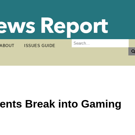
ABOUT
ISSUES GUIDE
ents Break into Gaming