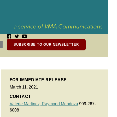
SUBSCRIBE TO OUR NEWSLETTER
FOR IMMEDIATE RELEASE
March 11, 2021
CONTACT
Valerie Martinez,
Raymond Mendoza
909-267-
6008