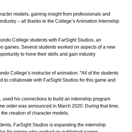
acter models, gaining insight from professionals and
industry – all thanks to the College’s Animation Internship
Hondo College students with FarSight Studios, an
deo games. Several students worked on aspects of a new
ortunity to hone their skills and gain industry
do College’s instructor of animation. “All of the students
to collaborate with FarSight Studios for this game and
 used his connections to build an internship program
ome order was announced in March 2020. During that time,
the creation of character models.
ents, FarSight Studios is expanding the internship
tles for interns who worked on published games.