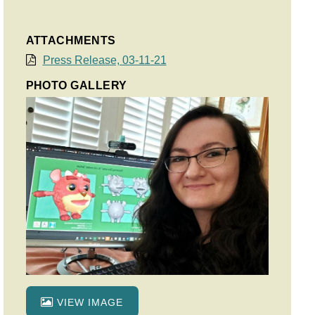
ATTACHMENTS
Press Release, 03-11-21
PHOTO GALLERY
VIEW IMAGE