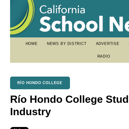
HOME
NEWS BY DISTRICT
ADVERTISE
RADIO
RÍO HONDO COLLEGE
Río Hondo College Stud
Industry