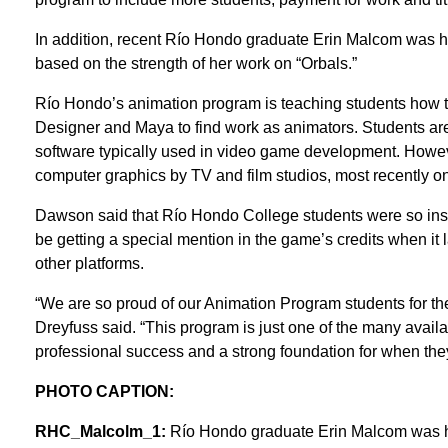
In addition, recent Río Hondo graduate Erin Malcom was hire
based on the strength of her work on “Orbals.”
Río Hondo’s animation program is teaching students how 
Designer and Maya to find work as animators. Students are
software typically used in video game development. Howeve
computer graphics by TV and film studios, most recently o
Dawson said that Río Hondo College students were so instru
be getting a special mention in the game’s credits when i
other platforms.
“We are so proud of our Animation Program students for t
Dreyfuss said. “This program is just one of the many avail
professional success and a strong foundation for when they
PHOTO CAPTION:
RHC_Malcolm_1:
Río Hondo graduate Erin Malcom was hire