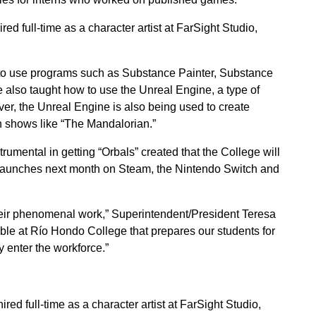
d full-time as a character artist at FarSight Studio,
to use programs such as Substance Painter, Substance
 also taught how to use the Unreal Engine, a type of
r, the Unreal Engine is also being used to create
n shows like “The Mandalorian.”
mental in getting “Orbals” created that the College will
t launches next month on Steam, the Nintendo Switch and
heir phenomenal work,” Superintendent/President Teresa
able at Río Hondo College that prepares our students for
 enter the workforce.”
d full-time as a character artist at FarSight Studio,