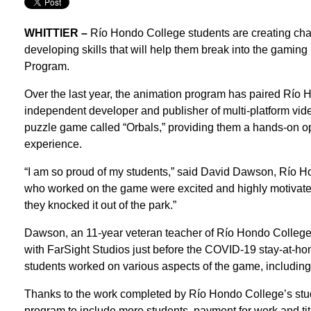
WHITTIER –
Río Hondo College students are creating char
developing skills that will help them break into the gaming 
Program.
Over the last year, the animation program has paired Río 
independent developer and publisher of multi-platform vi
puzzle game called “Orbals,” providing them a hands-on opp
experience.
“I am so proud of my students,” said David Dawson, Río Hon
who worked on the game were excited and highly motivated 
they knocked it out of the park.”
Dawson, an 11-year veteran teacher of Río Hondo College,
with FarSight Studios just before the COVID-19 stay-at-h
students worked on various aspects of the game, including 
Thanks to the work completed by Río Hondo College’s stud
program to include more students, payment for work and ti