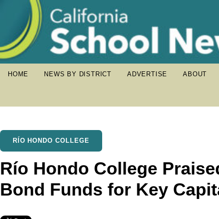
HOME
NEWS BY DISTRICT
ADVERTISE
ABOUT
RÍO HONDO COLLEGE
Río Hondo College Praise
Bond Funds for Key Capita