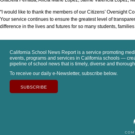
“I would like to thank the members of our Citizens’ Oversight C
Your service continues to ensure the greatest level of transpar
difference in the lives and futures for so many students, familie
California School News Report is a service promoting med
events, programs and services in California schools — cre
pipeline of school news that is timely, diverse and thorough
To receive our daily e-Newsletter, subscribe below.
SUBSCRIBE