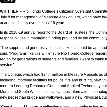
WHITTIER –
Río Hondo College’s Citizens’ Oversight Committ
July 8 for management of Measure A tax dollars, which have be
academic facility over the last 16 years.
In its 2018-19 annual report to the Board of Trustees, the Commi
responsibilities in managing funding provided by the community
“The support and generosity of local citizens should be appl
said. “Programs like this will ensure Río Hondo College remains 
region for generations of students and families. I want to thank
service.”
The College, which had $24.4 million in Measure A assets as of
including improved facilities for police, fire and nursing, new 
modern Learning Resource Center and Applied Technology buildi
Monte and South Whittier, critical campus information technol
new pedestrian bridge and walkways, and a new Physical Educ
“Over the last 16 years, a collection of campus projects has tr