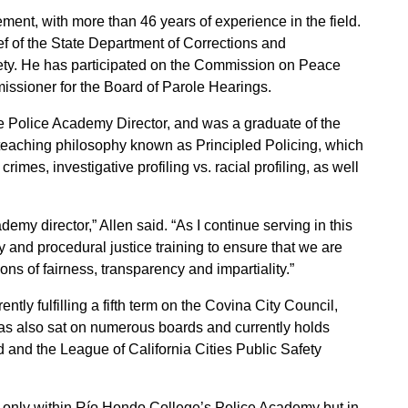
ment, with more than 46 years of experience in the field.
ief of the State Department of Corrections and
fety. He has participated on the Commission on Peace
issioner for the Board of Parole Hearings.
e Police Academy Director, and was a graduate of the
eaching philosophy known as Principled Policing, which
rimes, investigative profiling vs. racial profiling, as well
emy director,” Allen said. “As I continue serving in this
ity and procedural justice training to ensure that we are
ns of fairness, transparency and impartiality.”
ntly fulfilling a fifth term on the Covina City Council,
e has also sat on numerous boards and currently holds
 and the League of California Cities Public Safety
ot only within Río Hondo College’s Police Academy but in