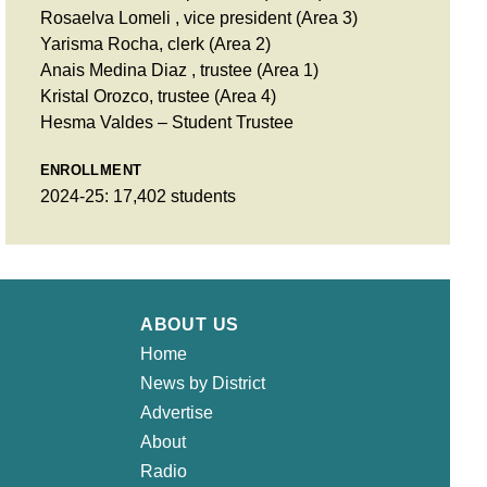
Rosaelva Lomeli , vice president (Area 3)
Yarisma Rocha, clerk (Area 2)
Anais Medina Diaz , trustee (Area 1)
Kristal Orozco, trustee (Area 4)
Hesma Valdes – Student Trustee
ENROLLMENT
2024-25: 17,402 students
ABOUT US
Home
News by District
Advertise
About
Radio