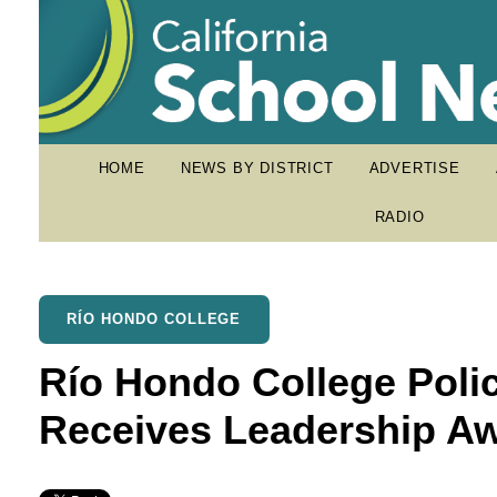
HOME
NEWS BY DISTRICT
ADVERTISE
RADIO
RÍO HONDO COLLEGE
Río Hondo College Poli
Receives Leadership Aw