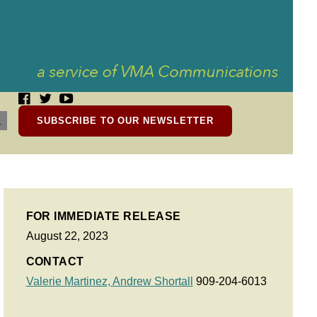
SUBSCRIBE TO OUR NEWSLETTER
FOR IMMEDIATE RELEASE
August 22, 2023
CONTACT
Valerie Martinez,
Andrew Shortall
909-204-6013