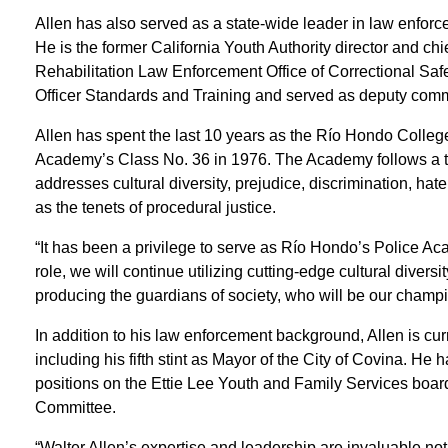
Allen has also served as a state-wide leader in law enforce
He is the former California Youth Authority director and ch
Rehabilitation Law Enforcement Office of Correctional Sa
Officer Standards and Training and served as deputy comm
Allen has spent the last 10 years as the Río Hondo Colleg
Academy’s Class No. 36 in 1976. The Academy follows a t
addresses cultural diversity, prejudice, discrimination, hate c
as the tenets of procedural justice.
“It has been a privilege to serve as Río Hondo’s Police Acad
role, we will continue utilizing cutting-edge cultural divers
producing the guardians of society, who will be our champio
In addition to his law enforcement background, Allen is curre
including his fifth stint as Mayor of the City of Covina. H
positions on the Ettie Lee Youth and Family Services board
Committee.
“Walter Allen’s expertise and leadership are invaluable n