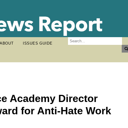
ABOUT
ISSUES GUIDE
ce Academy Director
ard for Anti-Hate Work