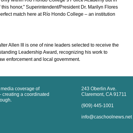
f this honor,” Superintendent/President Dr. Marilyn Flores
perfect match here at Río Hondo College – an institution
 Allen III is one of nine leaders selected to receive the
standing Leadership Award, recognizing his work to
 law enforcement and local government.
g media coverage of
243 Oberlin Ave.
 creating a coordinated
Claremont, CA 91711
rough.
(909) 445-1001
info@caschoolnews.net