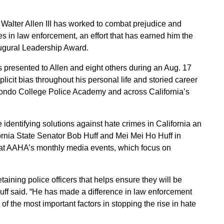
alter Allen III has worked to combat prejudice and
es in law enforcement, an effort that has earned him the
ugural Leadership Award.
presented to Allen and eight others during an Aug. 17
icit bias throughout his personal life and storied career
 Hondo College Police Academy and across California’s
dentifying solutions against hate crimes in California an
fornia State Senator Bob Huff and Mei Mei Ho Huff in
 at AAHA’s monthly media events, which focus on
etaining police officers that helps ensure they will be
uff said. “He has made a difference in law enforcement
f the most important factors in stopping the rise in hate