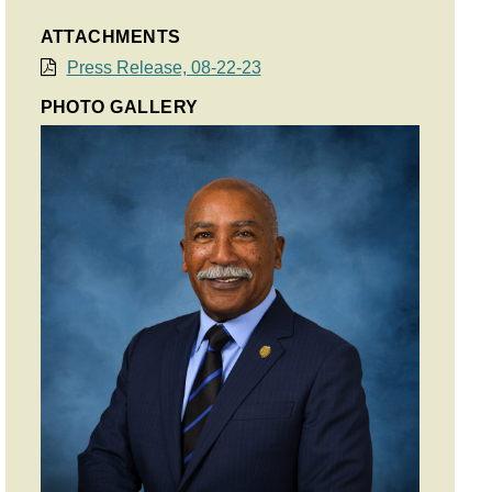
ATTACHMENTS
Press Release, 08-22-23
PHOTO GALLERY