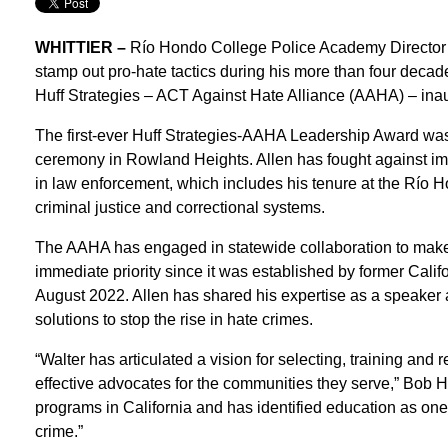
WHITTIER –
Río Hondo College Police Academy Director W
stamp out pro-hate tactics during his more than four decad
Huff Strategies – ACT Against Hate Alliance (AAHA) – ina
The first-ever Huff Strategies-AAHA Leadership Award was 
ceremony in Rowland Heights. Allen has fought against impl
in law enforcement, which includes his tenure at the Río
criminal justice and correctional systems.
The AAHA has engaged in statewide collaboration to make i
immediate priority since it was established by former Cali
August 2022. Allen has shared his expertise as a speaker
solutions to stop the rise in hate crimes.
“Walter has articulated a vision for selecting, training and r
effective advocates for the communities they serve,” Bob H
programs in California and has identified education as one o
crime.”