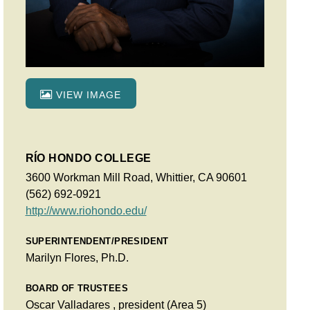
VIEW IMAGE
RÍO HONDO COLLEGE
3600 Workman Mill Road, Whittier, CA 90601
(562) 692-0921
http://www.riohondo.edu/
SUPERINTENDENT/PRESIDENT
Marilyn Flores, Ph.D.
BOARD OF TRUSTEES
Oscar Valladares , president (Area 5)