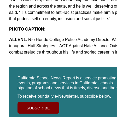
the region and across the state, and he is well deserving o
said. “His commitment to anti-racist practices make him a 
that prides itself on equity, inclusion and social justice.”
PHOTO CAPTION:
ALLEN1:
Río Hondo College Police Academy Director Walter
inaugural Huff Strategies – ACT Against Hate Alliance Out
combat prejudice throughout his life and storied career in
California School News Report is a service promotin
events, programs and services in California schools —
pipeline of school news that is timely, diverse and tho
To receive our daily e-Newsletter, subscribe below.
SUBSCRIBE