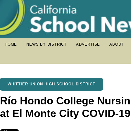
HOME
NEWS BY DISTRICT
ADVERTISE
ABOUT
WHITTIER UNION HIGH SCHOOL DISTRICT
Río Hondo College Nursin
at El Monte City COVID-19