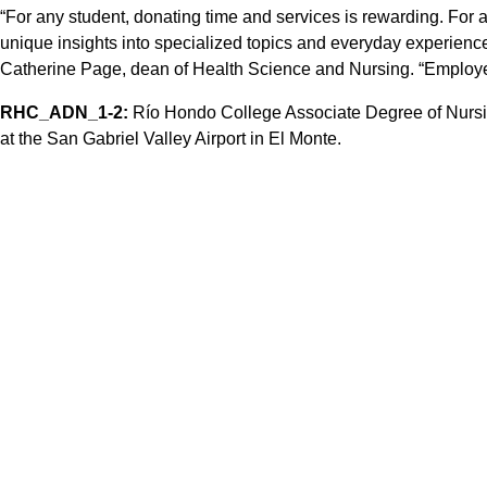
“For any student, donating time and services is rewarding. For 
unique insights into specialized topics and everyday experiences
Catherine Page, dean of Health Science and Nursing. “Employer
RHC_ADN_1-2:
Río Hondo College Associate Degree of Nursin
at the San Gabriel Valley Airport in El Monte.