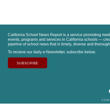
California School News Report is a service promoting med
events, programs and services in California schools — cre
pipeline of school news that is timely, diverse and thorough
To receive our daily e-Newsletter, subscribe below.
SUBSCRIBE