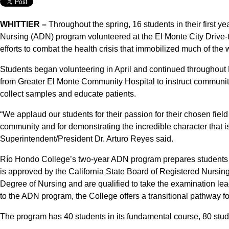
WHITTIER –
Throughout the spring, 16 students in their first 
Nursing (ADN) program volunteered at the El Monte City Drive-
efforts to combat the health crisis that immobilized much of the 
Students began volunteering in April and continued throughout M
from Greater El Monte Community Hospital to instruct community 
collect samples and educate patients.
“We applaud our students for their passion for their chosen field o
community and for demonstrating the incredible character that i
Superintendent/President Dr. Arturo Reyes said.
Río Hondo College’s two-year ADN program prepares students 
is approved by the California State Board of Registered Nursin
Degree of Nursing and are qualified to take the examination lea
to the ADN program, the College offers a transitional pathway fo
The program has 40 students in its fundamental course, 80 studen