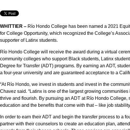
WHITTIER –
Río Hondo College has been named a 2021 Equit
for College Opportunity, which recognized the College’s Assoc
supporter of Latinx students.
Río Hondo College will receive the award during a virtual cer
community colleges who support Black students, Latinx student
Degree for Transfer (ADT) programs. By earning an ADT, student
a four-year university and are guaranteed acceptance to a Califo
“At Río Hondo, we invest in students and invest in the commun
Chavez said. “Latinx is one of the largest growing communities
thrive and flourish. By pursuing an ADT at Río Hondo College, s
education and the benefits that come with that – like job stabilit
In order to earn their ADT and begin the transfer process to a f
partner with their counselors to create an education plan, attend