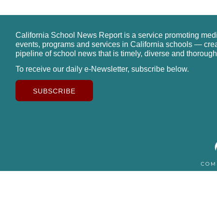
California School News Report is a service promoting med
events, programs and services in California schools — cre
pipeline of school news that is timely, diverse and thorough
To receive our daily e-Newsletter, subscribe below.
SUBSCRIBE