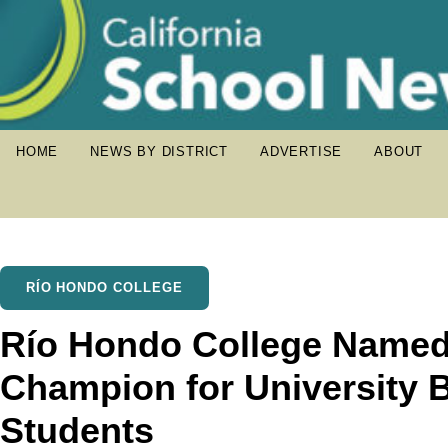
HOME
NEWS BY DISTRICT
ADVERTISE
ABOUT
RÍO HONDO COLLEGE
Río Hondo College Named
Champion for University 
Students