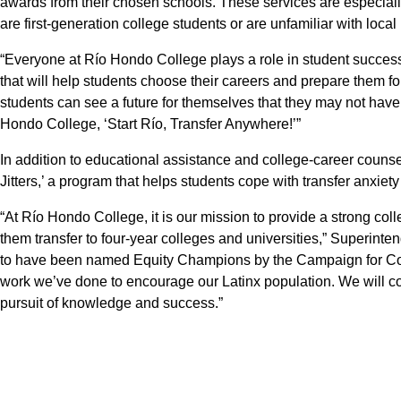
awards from their chosen schools. These services are especial
are first-generation college students or are unfamiliar with local 
“Everyone at Río Hondo College plays a role in student success
that will help students choose their careers and prepare them fo
students can see a future for themselves that they may not have
Hondo College, ‘Start Río, Transfer Anywhere!’”
In addition to educational assistance and college-career couns
Jitters,’ a program that helps students cope with transfer anxiety
“At Río Hondo College, it is our mission to provide a strong col
them transfer to four-year colleges and universities,” Superint
to have been named Equity Champions by the Campaign for Col
work we’ve done to encourage our Latinx population. We will con
pursuit of knowledge and success.”