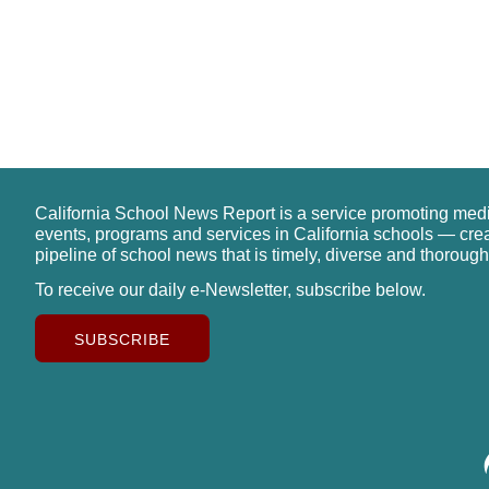
California School News Report is a service promoting med
events, programs and services in California schools — cre
pipeline of school news that is timely, diverse and thorough
To receive our daily e-Newsletter, subscribe below.
SUBSCRIBE