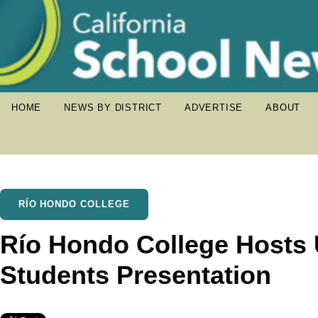
HOME
NEWS BY DISTRICT
ADVERTISE
ABOUT
RÍO HONDO COLLEGE
Río Hondo College Host
Students Presentation