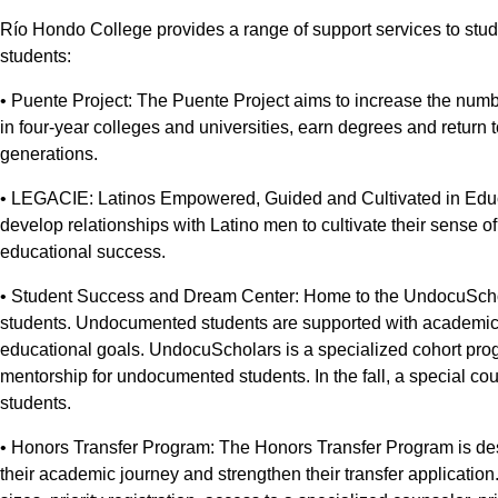
Río Hondo College provides a range of support services to stud
students:
• Puente Project: The Puente Project aims to increase the numb
in four-year colleges and universities, earn degrees and return 
generations.
• LEGACIE: Latinos Empowered, Guided and Cultivated in Educ
develop relationships with Latino men to cultivate their sense 
educational success.
• Student Success and Dream Center: Home to the UndocuScho
students. Undocumented students are supported with academic 
educational goals. UndocuScholars is a specialized cohort pr
mentorship for undocumented students. In the fall, a special c
students.
• Honors Transfer Program: The Honors Transfer Program is de
their academic journey and strengthen their transfer applicatio