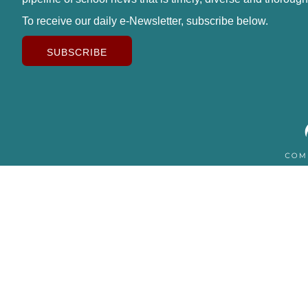
To receive our daily e-Newsletter, subscribe below.
SUBSCRIBE