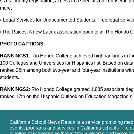
sizes, priority registration, access to a specialized counselor, pr
more.
• Legal Services for Undocumented Students: Free legal service
• Río Raices: A new Latinx association open to all Río Hondo C
PHOTO CAPTIONS:
RANKINGS1:
Río Hondo College achieved high rankings in th
100 Colleges and Universities for Hispanics list. Based on dat
ranked 25th among both two-year and four-year institutions with
students.
RANKINGS2:
Río Hondo College granted 1,885 associate degr
ranked 17th on the Hispanic Outlook on Education Magazine’s To
California School News Report is a service promoting med
events, programs and services in California schools — cre
pipeline of school news that is timely, diverse and thorough