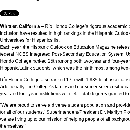
Whittier, California –
Río Hondo College’s rigorous academic p
inclusion have resulted in high rankings in the Hispanic Outl
Universities for Hispanics list.
Each year, the Hispanic Outlook on Education Magazine releases 
federal NCES Integrated Post-Secondary Education System. Usi
Hondo College ranked 25th among both two-year and four-year in
Hispanic/Latinx students, which was the ninth most among two-
Río Hondo College also ranked 17th with 1,885 total associate 
Additionally, the College’s family and consumer sciences/huma
year and four-year institutions with 141 total degrees granted to
“We are proud to serve a diverse student population and provid
for all of our students,” Superintendent/President Dr. Marilyn Fl
we are living up to our mission of helping people of all backgro
themselves.”