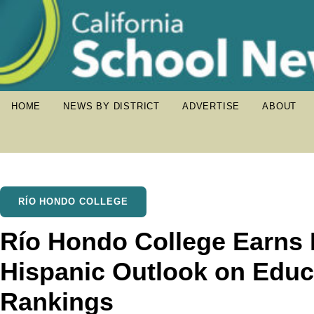
HOME
NEWS BY DISTRICT
ADVERTISE
ABOUT
RÍO HONDO COLLEGE
Río Hondo College Earns 
Hispanic Outlook on Educ
Rankings