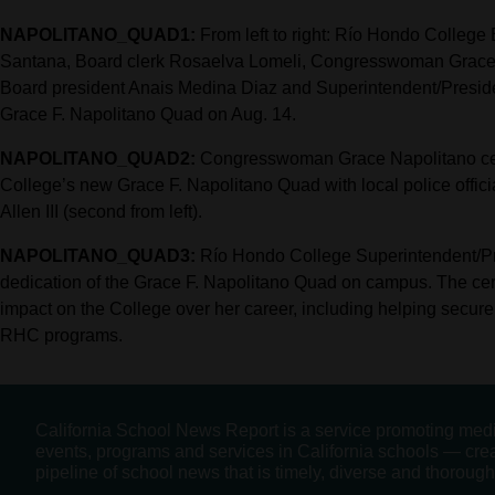
NAPOLITANO_QUAD1:
From left to right: Río Hondo College
Santana, Board clerk Rosaelva Lomeli, Congresswoman Grace N
Board president Anais Medina Diaz and Superintendent/President
Grace F. Napolitano Quad on Aug. 14.
NAPOLITANO_QUAD2:
Congresswoman Grace Napolitano cel
College’s new Grace F. Napolitano Quad with local police offic
Allen III (second from left).
NAPOLITANO_QUAD3:
Río Hondo College Superintendent/Pre
dedication of the Grace F. Napolitano Quad on campus. The 
impact on the College over her career, including helping secure 
RHC programs.
California School News Report is a service promoting med
events, programs and services in California schools — cre
pipeline of school news that is timely, diverse and thorough