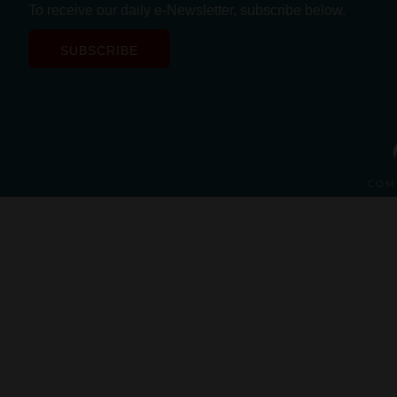
To receive our daily e-Newsletter, subscribe below.
SUBSCRIBE