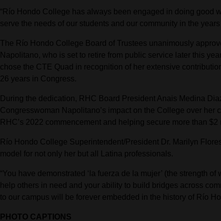
“Río Hondo College has always been engaged in doing good wor
serve the needs of our students and our community in the yea
The Río Hondo College Board of Trustees unanimously appro
Napolitano, who is set to retire from public service later this yea
chose the CTE Quad in recognition of her extensive contribut
26 years in Congress.
During the dedication, RHC Board President Anais Medina Diaz 
Congresswoman Napolitano’s impact on the College over her car
RHC’s 2022 commencement and helping secure more than $2 mil
Río Hondo College Superintendent/President Dr. Marilyn Flor
model for not only her but all Latina professionals.
“You have demonstrated ‘la fuerza de la mujer’ (the strength of
help others in need and your ability to build bridges across comm
to our campus will be forever embedded in the history of Río H
PHOTO CAPTIONS