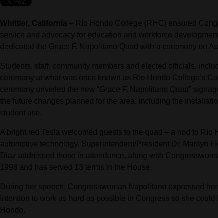
Whittier, California –
Río Hondo College (RHC) ensured Congr
service and advocacy for education and workforce development li
dedicated the Grace F. Napolitano Quad with a ceremony on Au
Students, staff, community members and elected officials, inc
ceremony at what was once known as Río Hondo College’s Car
ceremony unveiled the new “Grace F. Napolitano Quad” signag
the future changes planned for the area, including the installati
student use.
A bright red Tesla welcomed guests to the quad – a nod to Río 
automotive technology. Superintendent/President Dr. Marilyn F
Diaz addressed those in attendance, along with Congresswoman
1998 and has served 13 terms in the House.
During her speech, Congresswoman Napolitano expressed her g
intention to work as hard as possible in Congress so she could b
Hondo.