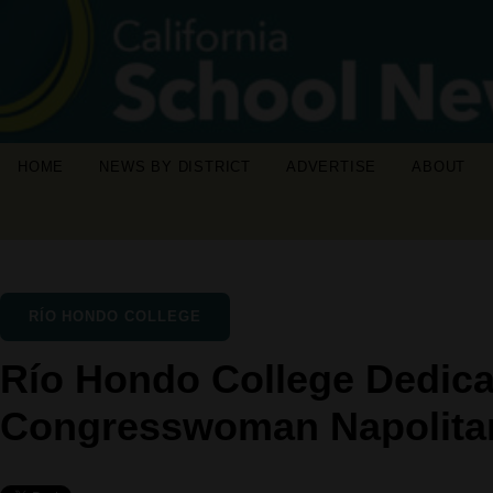
HOME
NEWS BY DISTRICT
ADVERTISE
ABOUT
RÍO HONDO COLLEGE
Río Hondo College Dedic
Congresswoman Napolita