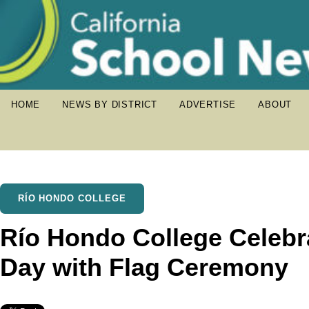
HOME
NEWS BY DISTRICT
ADVERTISE
ABOUT
RÍO HONDO COLLEGE
Río Hondo College Celeb
Day with Flag Ceremony