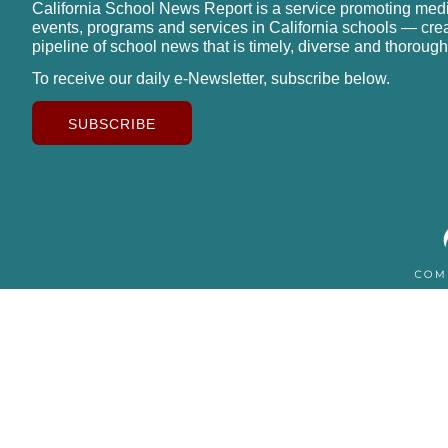
California School News Report is a service promoting med
events, programs and services in California schools — cre
pipeline of school news that is timely, diverse and thorough
To receive our daily e-Newsletter, subscribe below.
SUBSCRIBE