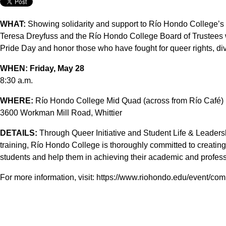
WHAT:
Showing solidarity and support to Río Hondo College’
Teresa Dreyfuss and the Río Hondo College Board of Trustees 
Pride Day and honor those who have fought for queer rights, div
WHEN:
Friday, May 28
8:30 a.m.
WHERE:
Río Hondo College Mid Quad (across from Río Café)
3600 Workman Mill Road, Whittier
DETAILS:
Through Queer Initiative and Student Life & Leader
training, Río Hondo College is thoroughly committed to creati
students and help them in achieving their academic and profess
For more information, visit: https://www.riohondo.edu/event/c