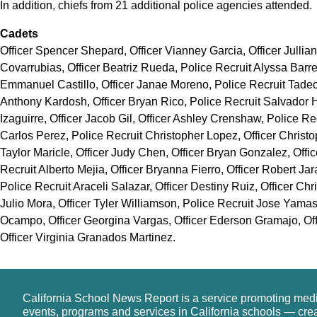
In addition, chiefs from 21 additional police agencies attended.
Cadets
Officer Spencer Shepard, Officer Vianney Garcia, Officer Jullian
Covarrubias, Officer Beatriz Rueda, Police Recruit Alyssa Barre
Emmanuel Castillo, Officer Janae Moreno, Police Recruit Tadeo 
Anthony Kardosh, Officer Bryan Rico, Police Recruit Salvador H
Izaguirre, Officer Jacob Gil, Officer Ashley Crenshaw, Police R
Carlos Perez, Police Recruit Christopher Lopez, Officer Christo
Taylor Maricle, Officer Judy Chen, Officer Bryan Gonzalez, Offi
Recruit Alberto Mejia, Officer Bryanna Fierro, Officer Robert Jar
Police Recruit Araceli Salazar, Officer Destiny Ruiz, Officer Chr
Julio Mora, Officer Tyler Williamson, Police Recruit Jose Yamas
Ocampo, Officer Georgina Vargas, Officer Ederson Gramajo, Off
Officer Virginia Granados Martinez.
California School News Report is a service promoting med
events, programs and services in California schools — cre