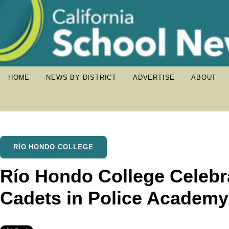
HOME
NEWS BY DISTRICT
ADVERTISE
ABOUT
RÍO HONDO COLLEGE
Río Hondo College Celebr
Cadets in Police Academy