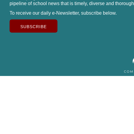
pipeline of school news that is timely, diverse and thorough
To receive our daily e-Newsletter, subscribe below.
SUBSCRIBE