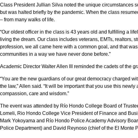
Class President Jullian Silva noted the unique circumstances s
but was halted briefly by the pandemic. When the class resume
– from many walks of life.
“Our oldest officer in the class is 43 years old and fulfilling a li
living the dream. Our class includes veterans, EMTs, realtors, st
profession, we all came here with a common goal, and that was 
communities in a way we have never done before.”
Academic Director Walter Allen III reminded the cadets of the gra
“You are the new guardians of our great democracy charged with
the law,” Allen said. “It will be important that you use this newl
compassion, care and wisdom.”
The event was attended by Río Hondo College Board of Truste
Lomeli, Rio Hondo College Vice President of Finance and Busi
Mark Yokoyama and Río Hondo Police Academy Advisory Board
Police Department) and David Reynoso (chief of the El Monte P