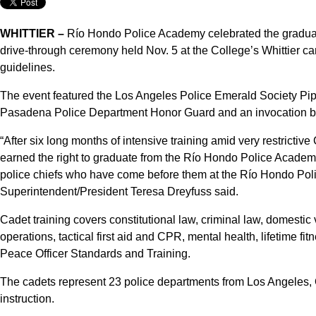
WHITTIER –
Río Hondo Police Academy celebrated the graduati
drive-through ceremony held Nov. 5 at the College’s Whittier 
guidelines.
The event featured the Los Angeles Police Emerald Society Pip
Pasadena Police Department Honor Guard and an invocation by
“After six long months of intensive training amid very restricti
earned the right to graduate from the Río Hondo Police Academy,
police chiefs who have come before them at the Río Hondo Pol
Superintendent/President Teresa Dreyfuss said.
Cadet training covers constitutional law, criminal law, domestic
operations, tactical first aid and CPR, mental health, lifetime f
Peace Officer Standards and Training.
The cadets represent 23 police departments from Los Angeles,
instruction.