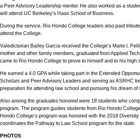
a Peer Advisory Leadership mentor. He also worked as a stude
will attend UC Berkeley’s Haas School of Business.
During the service, Rio Hondo College leaders also paid tribute
attend the College.
Valedictorian Bailey Garcia received the College’s Marie I. Pel
mother and other family members, graduated from Applied Tech
came to Rio Hondo College to prove to himself and to his high 
He earned a 4.0 GPA while taking part in the Extended Opport
Scholars and Peer Advisory Leaders and serving as ASRHC trea
preparation for attending law school and pursuing his dream of s
Also among the graduates honored were 18 students who comple
program. The program guides students from Rio Hondo College, 
Hondo College’s program was honored with the 2018 Diversity
coordinates the Pathway to Law School program for the state.
PHOTOS