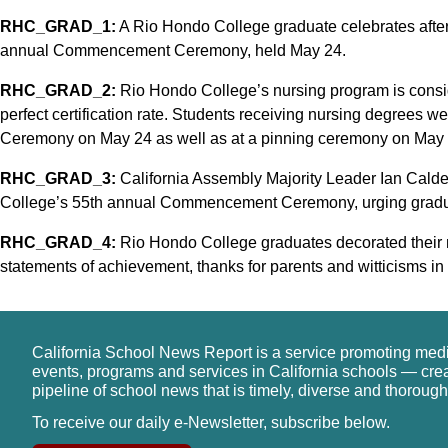
RHC_GRAD_1:
A Rio Hondo College graduate celebrates after
annual Commencement Ceremony, held May 24.
RHC_GRAD_2:
Rio Hondo College’s nursing program is conside
perfect certification rate. Students receiving nursing degree
Ceremony on May 24 as well as at a pinning ceremony on May 
RHC_GRAD_3:
California Assembly Majority Leader Ian Cald
College’s 55th annual Commencement Ceremony, urging graduat
RHC_GRAD_4:
Rio Hondo College graduates decorated their m
statements of achievement, thanks for parents and witticisms in 
California School News Report is a service promoting med
events, programs and services in California schools — cre
pipeline of school news that is timely, diverse and thorough
To receive our daily e-Newsletter, subscribe below.