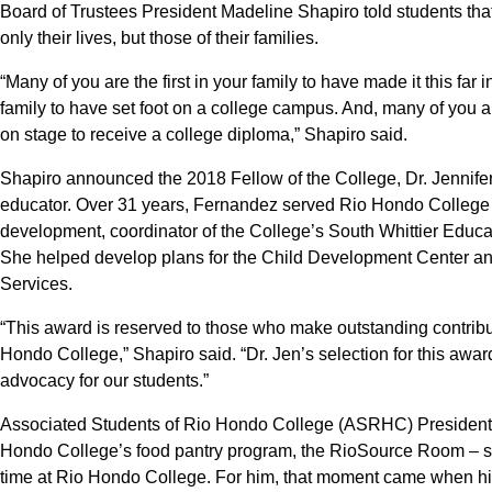
Board of Trustees President Madeline Shapiro told students tha
only their lives, but those of their families.
“Many of you are the first in your family to have made it this far 
family to have set foot on a college campus. And, many of you ar
on stage to receive a college diploma,” Shapiro said.
Shapiro announced the 2018 Fellow of the College, Dr. Jennifer
educator. Over 31 years, Fernandez served Rio Hondo College as
development, coordinator of the College’s South Whittier Educat
She helped develop plans for the Child Development Center and
Services.
“This award is reserved to those who make outstanding contrib
Hondo College,” Shapiro said. “Dr. Jen’s selection for this awar
advocacy for our students.”
Associated Students of Rio Hondo College (ASRHC) President
Hondo College’s food pantry program, the RioSource Room – sa
time at Rio Hondo College. For him, that moment came when his