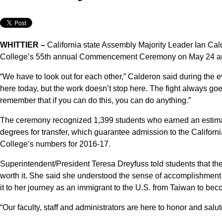
WHITTIER –
California state Assembly Majority Leader Ian Ca
College’s 55th annual Commencement Ceremony on May 24 and 
“We have to look out for each other,” Calderon said during the ev
here today, but the work doesn’t stop here. The fight always g
remember that if you can do this, you can do anything.”
The ceremony recognized 1,399 students who earned an estima
degrees for transfer, which guarantee admission to the Californi
College’s numbers for 2016-17.
Superintendent/President Teresa Dreyfuss told students that th
worth it. She said she understood the sense of accomplishment
it to her journey as an immigrant to the U.S. from Taiwan to bec
“Our faculty, staff and administrators are here to honor and salu