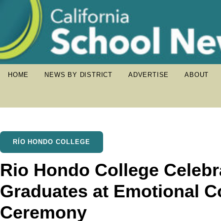
HOME
NEWS BY DISTRICT
ADVERTISE
ABOUT
RÍO HONDO COLLEGE
Rio Hondo College Celebr
Graduates at Emotional
Ceremony