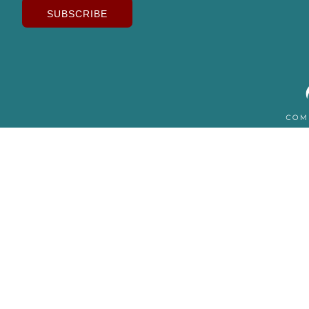
SUBSCRIBE