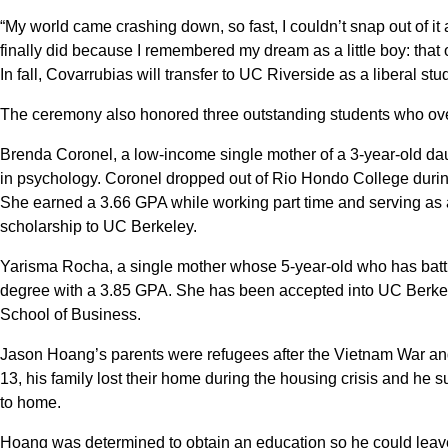
“My world came crashing down, so fast, I couldn’t snap out of it a
finally did because I remembered my dream as a little boy: that o
In fall, Covarrubias will transfer to UC Riverside as a liberal stu
The ceremony also honored three outstanding students who ove
Brenda Coronel, a low-income single mother of a 3-year-old dau
in psychology. Coronel dropped out of Rio Hondo College during
She earned a 3.66 GPA while working part time and serving as a 
scholarship to UC Berkeley.
Yarisma Rocha, a single mother whose 5-year-old who has batt
degree with a 3.85 GPA. She has been accepted into UC Berke
School of Business.
Jason Hoang’s parents were refugees after the Vietnam War a
13, his family lost their home during the housing crisis and he 
to home.
Hoang was determined to obtain an education so he could leav