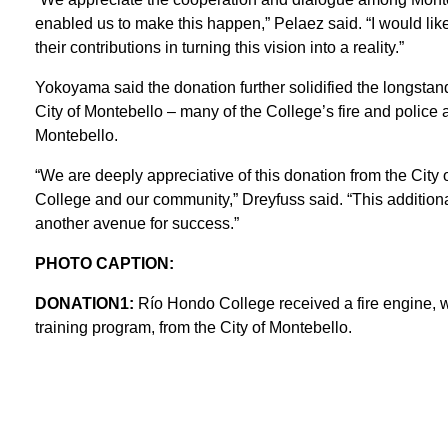
enabled us to make this happen,” Pelaez said. “I would lik
their contributions in turning this vision into a reality.”
Yokoyama said the donation further solidified the longst
City of Montebello – many of the College’s fire and police
Montebello.
“We are deeply appreciative of this donation from the City
College and our community,” Dreyfuss said. “This additiona
another avenue for success.”
PHOTO CAPTION:
DONATION1:
Río Hondo College received a fire engine, w
training program, from the City of Montebello.