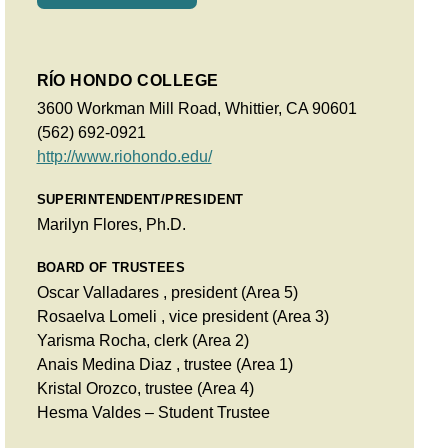
RÍO HONDO COLLEGE
3600 Workman Mill Road, Whittier, CA 90601
(562) 692-0921
http://www.riohondo.edu/
SUPERINTENDENT/PRESIDENT
Marilyn Flores, Ph.D.
BOARD OF TRUSTEES
Oscar Valladares , president (Area 5)
Rosaelva Lomeli , vice president (Area 3)
Yarisma Rocha, clerk (Area 2)
Anais Medina Diaz , trustee (Area 1)
Kristal Orozco, trustee (Area 4)
Hesma Valdes – Student Trustee