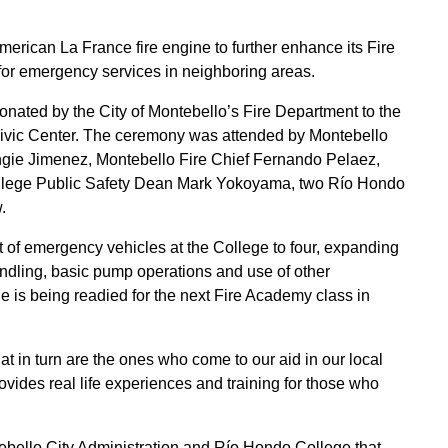
rican La France fire engine to further enhance its Fire
for emergency services in neighboring areas.
nated by the City of Montebello’s Fire Department to the
Civic Center. The ceremony was attended by Montebello
ie Jimenez, Montebello Fire Chief Fernando Pelaez,
llege Public Safety Dean Mark Yokoyama, two Río Hondo
.
et of emergency vehicles at the College to four, expanding
handling, basic pump operations and use of other
is being readied for the next Fire Academy class in
hat in turn are the ones who come to our aid in our local
ides real life experiences and training for those who
bello City Administration and Río Hondo College that