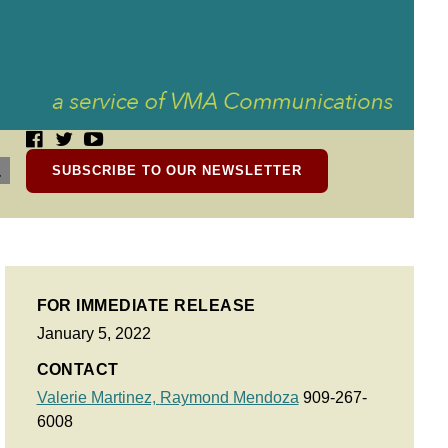
SUBSCRIBE TO OUR NEWSLETTER
FOR IMMEDIATE RELEASE
January 5, 2022
CONTACT
Valerie Martinez,
Raymond Mendoza
909-267-
6008