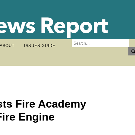
ABOUT
ISSUES GUIDE
sts Fire Academy
Fire Engine