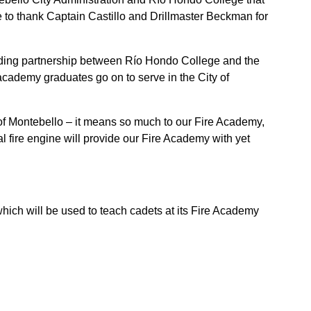
e to thank Captain Castillo and Drillmaster Beckman for
anding partnership between Río Hondo College and the
 academy graduates go on to serve in the City of
 of Montebello – it means so much to our Fire Academy,
l fire engine will provide our Fire Academy with yet
hich will be used to teach cadets at its Fire Academy