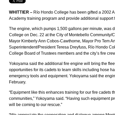
WHITTIER –
Río Hondo College has been gifted a 2002 Ame
Academy training program and provide additional support 
The engine, which pumps 1,500 gallons per minute, was do
College on Dec. 22 at the City of Montebello Community/
Mayor Kimberly Ann Cobos-Cawthorne, Mayor Pro Tem Ang
Superintendent/President Teresa Dreyfuss, Río Hondo Co
College Board of Trustees members and the city’s fire crew
Yokoyama said the additional fire engine will bring the fle
opportunities for its cadets to learn skills including hose 
emergency tools and equipment. Yokoyama said the engine 
February.
“Equipment like this enhances training for our fire cadets t
communities,” Yokoyama said. “Having such equipment prov
will be coming to our rescue.”
“We appreciate the cooperation and dialogue among Monte