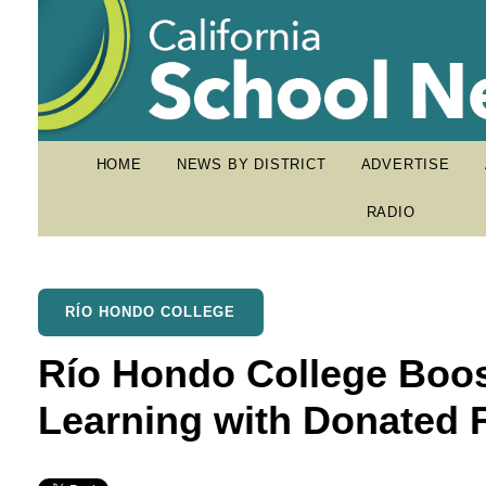
HOME
NEWS BY DISTRICT
ADVERTISE
RADIO
RÍO HONDO COLLEGE
Río Hondo College Boo
Learning with Donated 