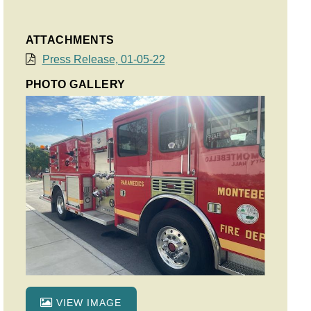
ATTACHMENTS
Press Release, 01-05-22
PHOTO GALLERY
VIEW IMAGE