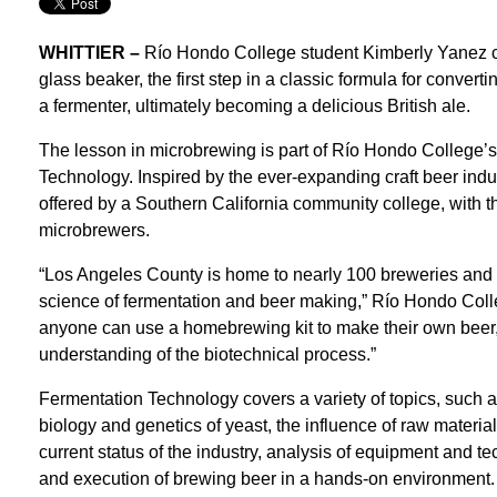
WHITTIER –
Río Hondo College student Kimberly Yanez ca
glass beaker, the first step in a classic formula for converti
a fermenter, ultimately becoming a delicious British ale.
The lesson in microbrewing is part of Río Hondo College’s
Technology. Inspired by the ever-expanding craft beer indust
offered by a Southern California community college, with th
microbrewers.
“Los Angeles County is home to nearly 100 breweries and th
science of fermentation and beer making,” Río Hondo Coll
anyone can use a homebrewing kit to make their own beer,
understanding of the biotechnical process.”
Fermentation Technology covers a variety of topics, such 
biology and genetics of yeast, the influence of raw materia
current status of the industry, analysis of equipment and t
and execution of brewing beer in a hands-on environment.