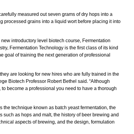
refully measured out seven grams of dry hops into a
ng processed grains into a liquid wort before placing it into
 new introductory level biotech course, Fermentation
ry, Fermentation Technology is the first class of its kind
e goal of training the next generation of professional
ey are looking for new hires who are fully trained in the
ege Biotech Professor Robert Bethel said. “Although
 to become a professional you need to have a thorough
as the technique known as batch yeast fermentation, the
ls such as hops and malt, the history of beer brewing and
echnical aspects of brewing, and the design, formulation