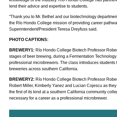
lend their advice and expertise to students.
“Thank you to Mr. Bethel and our biotechnology department f
the Río Hondo College mission of providing career pathwa
Superintendent/President Teresa Dreyfuss said.
PHOTO CAPTIONS:
BREWERY1:
Río Hondo College Biotech Professor Robert B
stages of beer brewing, during a Fermentation Technology c
professional microbrewers. The class introduces students 
breweries across southern California.
BREWERY2:
Río Hondo College Biotech Professor Robert
Robert Miller, Kimberly Yanez and Lucian Cojescu as they pr
the first of its kind at a southern California community col
necessary for a career as a professional microbrewer.