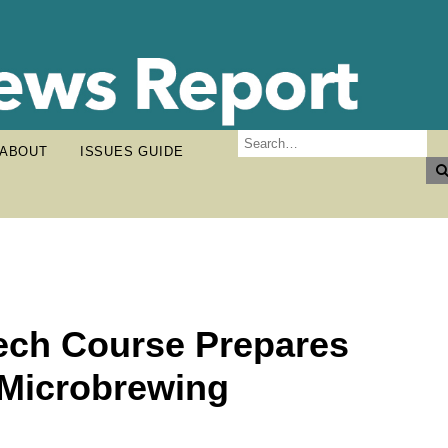
ABOUT
ISSUES GUIDE
ech Course Prepares
 Microbrewing