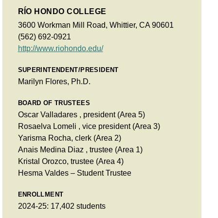
RÍO HONDO COLLEGE
3600 Workman Mill Road, Whittier, CA 90601
(562) 692-0921
http://www.riohondo.edu/
SUPERINTENDENT/PRESIDENT
Marilyn Flores, Ph.D.
BOARD OF TRUSTEES
Oscar Valladares , president (Area 5)
Rosaelva Lomeli , vice president (Area 3)
Yarisma Rocha, clerk (Area 2)
Anais Medina Diaz , trustee (Area 1)
Kristal Orozco, trustee (Area 4)
Hesma Valdes – Student Trustee
ENROLLMENT
2024-25: 17,402 students