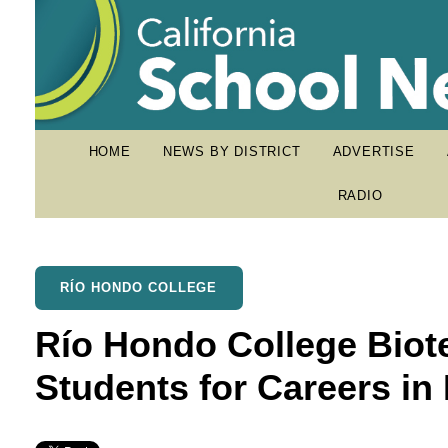
HOME
NEWS BY DISTRICT
ADVERTISE
RADIO
RÍO HONDO COLLEGE
Río Hondo College Biot
Students for Careers in