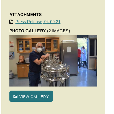
ATTACHMENTS
Press Release, 04-09-21
PHOTO GALLERY
(2 IMAGES)
VIEW GALLERY