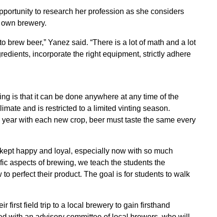
pportunity to research her profession as she considers
r own brewery.
o brew beer,” Yanez said. “There is a lot of math and a lot
redients, incorporate the right equipment, strictly adhere
ng is that it can be done anywhere at any time of the
mate and is restricted to a limited vinting season.
o year with each new crop, beer must taste the same every
kept happy and loyal, especially now with so much
ific aspects of brewing, we teach the students the
 perfect their product. The goal is for students to walk
first field trip to a local brewery to gain firsthand
d with an advisory committee of local brewers, who will