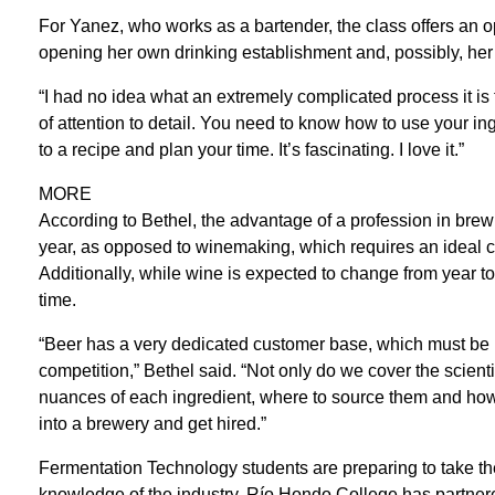
For Yanez, who works as a bartender, the class offers an o
opening her own drinking establishment and, possibly, he
“I had no idea what an extremely complicated process it is t
of attention to detail. You need to know how to use your ing
to a recipe and plan your time. It’s fascinating. I love it.”
MORE
According to Bethel, the advantage of a profession in brewi
year, as opposed to winemaking, which requires an ideal cli
Additionally, while wine is expected to change from year t
time.
“Beer has a very dedicated customer base, which must be 
competition,” Bethel said. “Not only do we cover the scient
nuances of each ingredient, where to source them and how to
into a brewery and get hired.”
Fermentation Technology students are preparing to take their 
knowledge of the industry. Río Hondo College has partnere