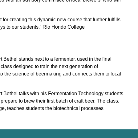
or creating this dynamic new course that further fulfills
ys to our students,” Río Hondo College
ethel stands next to a fermenter, used in the final
lass designed to train the next generation of
to the science of beermaking and connects them to local
 Bethel talks with his Fermentation Technology students
epare to brew their first batch of craft beer. The class,
lege, teaches students the biotechnical processes