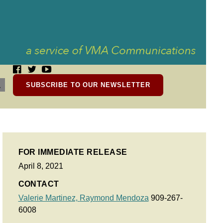
SUBSCRIBE TO OUR NEWSLETTER
FOR IMMEDIATE RELEASE
April 8, 2021
CONTACT
Valerie Martinez,
Raymond Mendoza
909-267-
6008