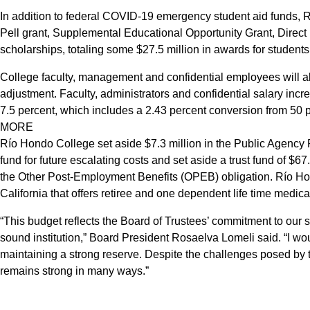
In addition to federal COVID-19 emergency student aid funds, R
Pell grant, Supplemental Educational Opportunity Grant, Direct
scholarships, totaling some $27.5 million in awards for students
College faculty, management and confidential employees will als
adjustment. Faculty, administrators and confidential salary inc
7.5 percent, which includes a 2.43 percent conversion from 50
MORE
Río Hondo College set aside $7.3 million in the Public Agency 
fund for future escalating costs and set aside a trust fund of $67.
the Other Post-Employment Benefits (OPEB) obligation. Río Ho
California that offers retiree and one dependent life time medica
“This budget reflects the Board of Trustees’ commitment to our s
sound institution,” Board President Rosaelva Lomeli said. “I wou
maintaining a strong reserve. Despite the challenges posed 
remains strong in many ways.”