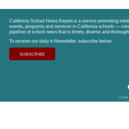
California School News Report is a service promoting med
events, programs and services in California schools — cre
pipeline of school news that is timely, diverse and thorough
To receive our daily e-Newsletter, subscribe below.
SUBSCRIBE