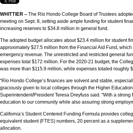
WHITTIER –
The Río Hondo College Board of Trustees adopte
meeting on Sept. 8, setting aside ample funding for student finan
increasing reserves to $34.8 million in general fund.
The adopted budget allocates about $23.4 million for student fi
approximately $27.5 million from the Financial Aid Fund, which
emergency revenue. The unrestricted and restricted general fu
expenses total $172 million. For the 2020-21 budget, the Colle
was more than $115.9 million, while expenses totaled roughly $
“Río Hondo College’s finances are solvent and stable, especial
graciously given to local colleges through the Higher Education E
Superintendent/President Teresa Dreyfuss said. “With a strong f
education to our community while also assuring strong employm
California’s Student Centered Funding Formula provides colleges
equivalent student (FTES) numbers, 20 percent as a supplement
allocation.