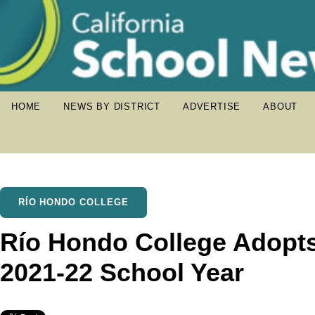
HOME
NEWS BY DISTRICT
ADVERTISE
ABOUT
RÍO HONDO COLLEGE
Río Hondo College Adopts
2021-22 School Year