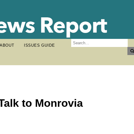
ABOUT
ISSUES GUIDE
Talk to Monrovia