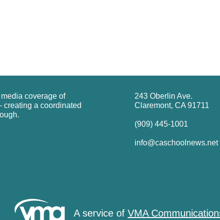
g media coverage of
243 Oberlin Ave.
 creating a coordinated
Claremont, CA 91711
rough.
(909) 445-1001
info@caschoolnews.net
A service of
VMA Communication