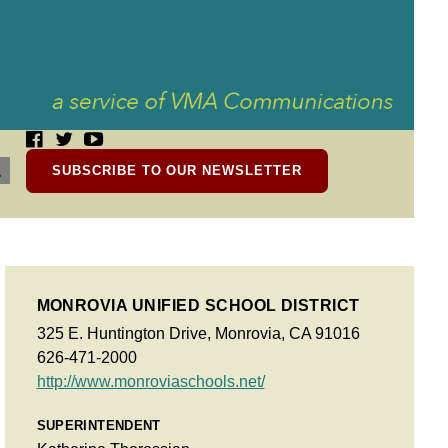
SUBSCRIBE TO OUR NEWSLETTER
MONROVIA UNIFIED SCHOOL DISTRICT
325 E. Huntington Drive, Monrovia, CA 91016
626-471-2000
http://www.monroviaschools.net/
SUPERINTENDENT