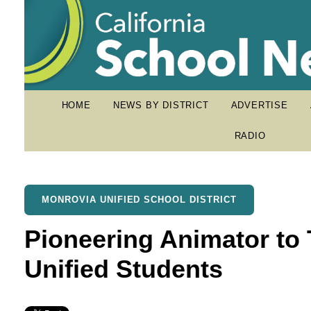
HOME
NEWS BY DISTRICT
ADVERTISE
RADIO
MONROVIA UNIFIED SCHOOL DISTRICT
Pioneering Animator to 
Unified Students