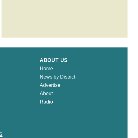
ABOUT US
Home
News by District
Advertise
About
Radio
s