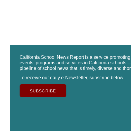
California School News Report is a service promotin
events, programs and services in California schools —
pipeline of school news that is timely, diverse and tho
To receive our daily e-Newsletter, subscribe below.
SUBSCRIBE