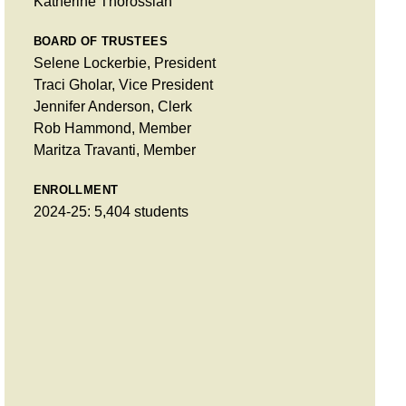
Katherine Thorossian
BOARD OF TRUSTEES
Selene Lockerbie, President
Traci Gholar, Vice President
Jennifer Anderson, Clerk
Rob Hammond, Member
Maritza Travanti, Member
ENROLLMENT
2024-25: 5,404 students