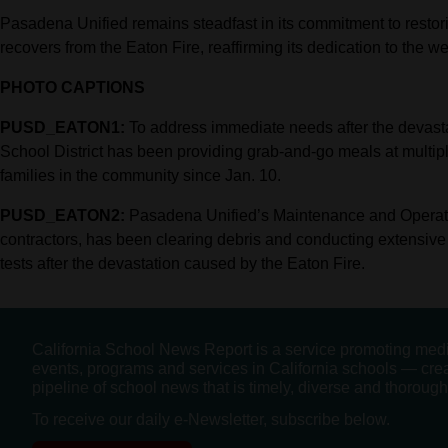
Pasadena Unified remains steadfast in its commitment to restor
recovers from the Eaton Fire, reaffirming its dedication to the w
PHOTO CAPTIONS
PUSD_EATON1:
To address immediate needs after the devast
School District has been providing grab-and-go meals at multipl
families in the community since Jan. 10.
PUSD_EATON2:
Pasadena Unified’s Maintenance and Operati
contractors, has been clearing debris and conducting extensive 
tests after the devastation caused by the Eaton Fire.
California School News Report is a service promoting med
events, programs and services in California schools — cre
pipeline of school news that is timely, diverse and thorough
To receive our daily e-Newsletter, subscribe below.