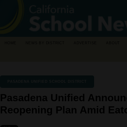
HOME
NEWS BY DISTRICT
ADVERTISE
ABOUT
PASADENA UNIFIED SCHOOL DISTRICT
Pasadena Unified Announ
Reopening Plan Amid Eat