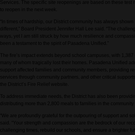
Services. The specific site reopenings are based on these test r
to reopen in the next week.
“In times of hardship, our District community has always shown 
different,” Board President Jennifer Hall Lee said. “The challen
ways, yet I am still struck by how much resilience and compass
been a testament to the spirit of Pasadena Unified.”
The fire’s impact extends beyond school campuses, with 1,387 
many of whom tragically lost their homes. Pasadena Unified adm
support affected families and community members, providing re
services through community partners, and other critical support
the District’s Fire Relief website.
To address immediate needs, the District has also been providi
distributing more than 2,800 meals to families in the community 
“We are profoundly grateful for the outpouring of support and sol
said. “Your strength and compassion are the bedrock of our recov
challenging times, rebuild our schools, and ensure a brighter fu