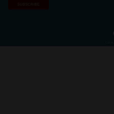
SUBSCRIBE