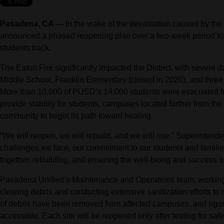
Pasadena, CA —
In the wake of the devastation caused by the
announced a phased reopening plan over a two-week period t
students back.
The Eaton Fire significantly impacted the District, with severe
Middle School, Franklin Elementary (closed in 2020), and thre
More than 10,000 of PUSD’s 14,000 students were evacuated fr
provide stability for students, campuses located further from the f
community to begin its path toward healing.
“We will reopen, we will rebuild, and we will rise,” Superintend
challenges we face, our commitment to our students and famil
together, rebuilding, and ensuring the well-being and success o
Pasadena Unified’s Maintenance and Operations team, working
clearing debris and conducting extensive sanitization efforts to
of debris have been removed from affected campuses, and rigo
accessible. Each site will be reopened only after testing for saf