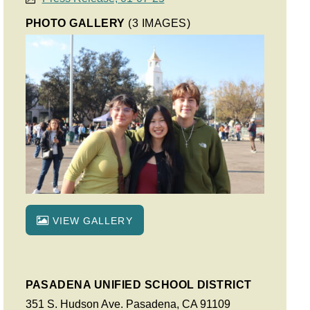
PHOTO GALLERY
(3 IMAGES)
VIEW GALLERY
PASADENA UNIFIED SCHOOL DISTRICT
351 S. Hudson Ave. Pasadena, CA 91109