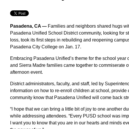
Pasadena, CA —
Families and neighbors shared hugs wit
Pasadena Unified School District community, looking for st
loss, took its first steps in rebuilding and reopening cam
Pasadena City College on Jan. 17.
Embracing Pasadena Unified’s theme for the school year o
and Sierra Madre families came together to commiserate ove
afternoon event.
District administrators, faculty, and staff, led by Superint
information on how to re-enroll children at school, provid
community know that Pasadena Unified will come back str
“I hope that we can bring a little bit of joy to one another d
while addressing attendees. “Every PUSD school was imp
I want you to know that you are in our hearts and minds e