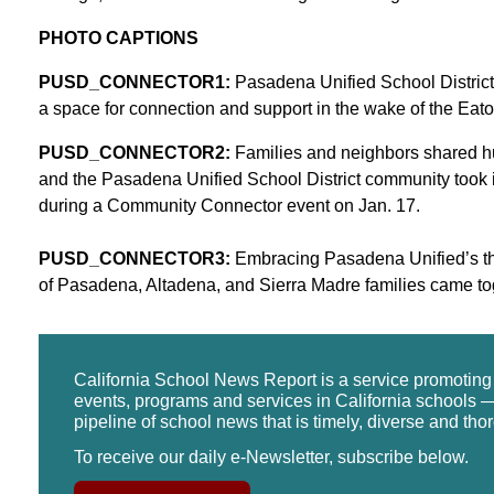
PHOTO CAPTIONS
PUSD_CONNECTOR1:
Pasadena Unified School District
a space for connection and support in the wake of the Eato
PUSD_CONNECTOR2:
Families and neighbors shared h
and the Pasadena Unified School District community took i
during a Community Connector event on Jan. 17.
PUSD_CONNECTOR3:
Embracing Pasadena Unified’s the
of Pasadena, Altadena, and Sierra Madre families came to
California School News Report is a service promotin
events, programs and services in California schools —
pipeline of school news that is timely, diverse and tho
To receive our daily e-Newsletter, subscribe below.