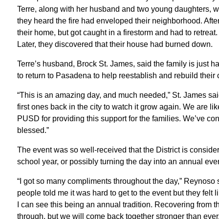
Terre, along with her husband and two young daughters, 
they heard the fire had enveloped their neighborhood. After 
their home, but got caught in a firestorm and had to retreat.
Later, they discovered that their house had burned down.
Terre’s husband, Brock St. James, said the family is just ha
to return to Pasadena to help reestablish and rebuild their
“This is an amazing day, and much needed,” St. James sai
first ones back in the city to watch it grow again. We are li
PUSD for providing this support for the families. We’ve c
blessed.”
The event was so well-received that the District is consi
school year, or possibly turning the day into an annual even
“I got so many compliments throughout the day,” Reynoso
people told me it was hard to get to the event but they felt 
I can see this being an annual tradition. Recovering from 
through, but we will come back together stronger than ever.