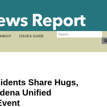
ABOUT
ISSUES GUIDE
idents Share Hugs,
dena Unified
Event