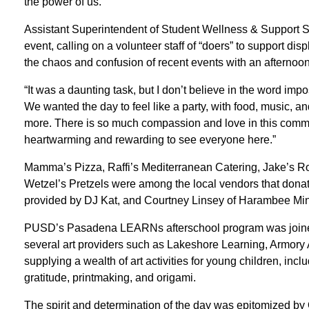
the power of us.”
Assistant Superintendent of Student Wellness & Support S
event, calling on a volunteer staff of “doers” to support dis
the chaos and confusion of recent events with an afternoon
“It was a daunting task, but I don’t believe in the word i
We wanted the day to feel like a party, with food, music, and 
more. There is so much compassion and love in this communi
heartwarming and rewarding to see everyone here.”
Mamma’s Pizza, Raffi’s Mediterranean Catering, Jake’s Ro
Wetzel’s Pretzels were among the local vendors that dona
provided by DJ Kat, and Courtney Linsey of Harambee Min
PUSD’s Pasadena LEARNs afterschool program was joined
several art providers such as Lakeshore Learning, Armory
supplying a wealth of art activities for young children, in
gratitude, printmaking, and origami.
The spirit and determination of the day was epitomized by