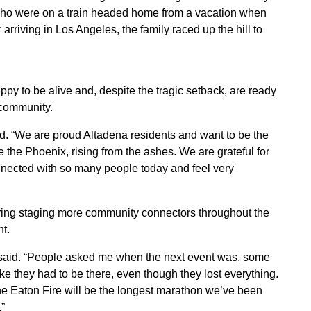
who were on a train headed home from a vacation when
arriving in Los Angeles, the family raced up the hill to
ppy to be alive and, despite the tragic setback, are ready
 community.
d. “We are proud Altadena residents and want to be the
ke the Phoenix, rising from the ashes. We are grateful for
onnected with so many people today and feel very
dering staging more community connectors throughout the
t.
 said. “People asked me when the next event was, some
like they had to be there, even though they lost everything.
the Eaton Fire will be the longest marathon we’ve been
”