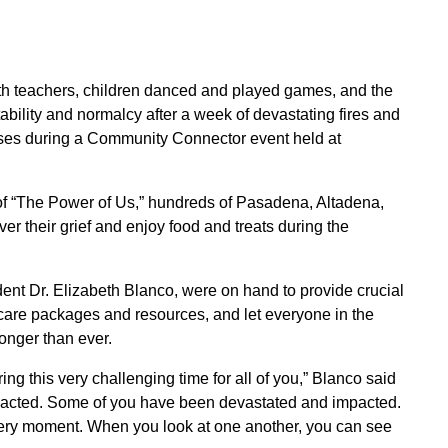
h teachers, children danced and played games, and the
ability and normalcy after a week of devastating fires and
puses during a Community Connector event held at
f “The Power of Us,” hundreds of Pasadena, Altadena,
r their grief and enjoy food and treats during the
endent Dr. Elizabeth Blanco, were on hand to provide crucial
e care packages and resources, and let everyone in the
onger than ever.
uring this very challenging time for all of you,” Blanco said
acted. Some of you have been devastated and impacted.
very moment. When you look at one another, you can see