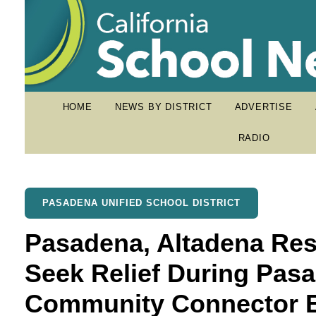
HOME
NEWS BY DISTRICT
ADVERTISE
RADIO
PASADENA UNIFIED SCHOOL DISTRICT
Pasadena, Altadena Res
Seek Relief During Pasa
Community Connector 