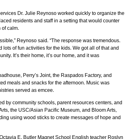
ervices Dr. Julie Reynoso worked quickly to organize the
placed residents and staff in a setting that would counter
 of calm.
mpossible,” Reynoso said. “The response was tremendous.
lots of fun activities for the kids. We got all of that and
ty. It’s their home, it’s our home, and it was
adhouse, Perry’s Joint, the Raspados Factory, and
ted meals and snacks for the afternoon. Music was
istries served as emcee.
 by community schools, parent resources centers, and
 Arts, the USC/Asian Pacific Museum, and Bloom Arts,
cluding using wood sticks to create messages of hope and
 Octavia E. Butler Magnet School English teacher Roslyn