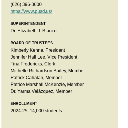
(626) 396-3600
https://www.pusd.us/
SUPERINTENDENT
Dr. Elizabeth J. Blanco
BOARD OF TRUSTEES
Kimberly Kenne, President
Jennifer Hall Lee, Vice President
Tina Fredericks, Clerk
Michelle Richardson Bailey, Member
Patrick Cahalan, Member
Patrice Marshall McKenzie, Member
Dr. Yarma Velázquez, Member
ENROLLMENT
2024-25: 14,000 students