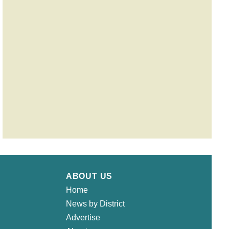
ABOUT US
Home
News by District
Advertise