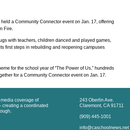
 held a Community Connector event on Jan. 17, offering
n Fire.
ugs with teachers, children danced and played games,
ts first steps in rebuilding and reopening campuses
me for the school year of “The Power of Us,” hundreds
gether for a Community Connector event on Jan. 17.
g media coverage of
243 Oberlin Ave.
 creating a coordinated
Claremont, CA 91711
rough.
(909) 445-1001
info@caschoolnews.net