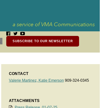
SUBSCRIBE TO OUR NEWSLETTER
CONTACT
Valerie Martinez,
Katie Emerson
909-324-0345
ATTACHMENTS
Press Release, 01-07-25