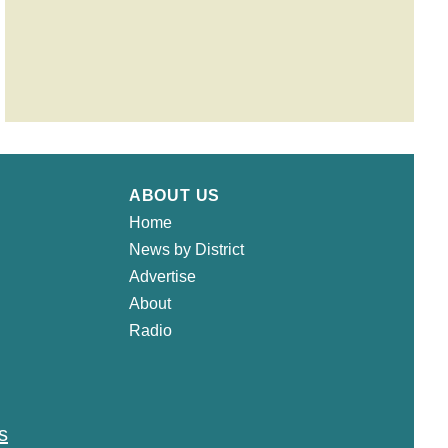
ABOUT US
Home
News by District
Advertise
About
Radio
s