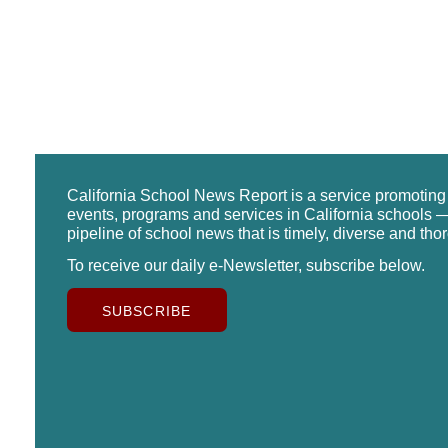
California School News Report is a service promotin
events, programs and services in California schools —
pipeline of school news that is timely, diverse and tho
To receive our daily e-Newsletter, subscribe below.
SUBSCRIBE