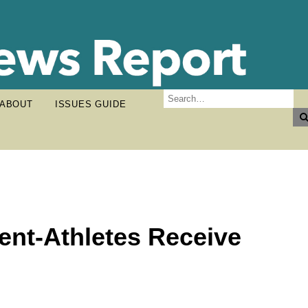
ABOUT
ISSUES GUIDE
ent-Athletes Receive