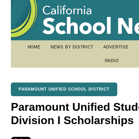
HOME
NEWS BY DISTRICT
ADVERTISE
RADIO
PARAMOUNT UNIFIED SCHOOL DISTRICT
Paramount Unified Stud
Division I Scholarships