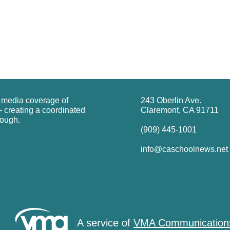
g media coverage of
243 Oberlin Ave.
 creating a coordinated
Claremont, CA 91711
rough.
(909) 445-1001
info@caschoolnews.net
A service of
VMA Communication