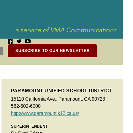
SUBSCRIBE TO OUR NEWSLETTER
PARAMOUNT UNIFIED SCHOOL DISTRICT
15110 California Ave., Paramount, CA 90723
562-602-6000
http://www.paramount.k12.ca.us/
SUPERINTENDENT