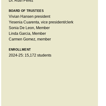
Dr. Ruth Pérez
BOARD OF TRUSTEES
Vivian Hansen president
Yesenia Cuarenta, vice president/clerk
Sonia De Leon, Member
Linda Garcia, Member
Carmen Gomez, member
ENROLLMENT
2024-25: 15,172 students